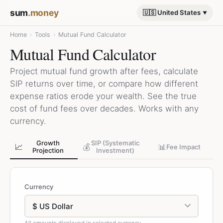
sum
.money
🇺🇸 United States
Home
›
Tools
›
Mutual Fund Calculator
Mutual Fund Calculator
Project mutual fund growth after fees, calculate
SIP returns over time, or compare how different
expense ratios erode your wealth. See the true
cost of fund fees over decades. Works with any
currency.
Growth
SIP (Systematic
📈
💰
📊
Fee Impact
Projection
Investment)
Currency