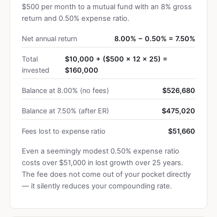
$500 per month to a mutual fund with an 8% gross
return and 0.50% expense ratio.
Net annual return
8.00% − 0.50% = 7.50%
Total
$10,000 + ($500 × 12 × 25) =
invested
$160,000
Balance at 8.00% (no fees)
$526,680
Balance at 7.50% (after ER)
$475,020
Fees lost to expense ratio
$51,660
Even a seemingly modest 0.50% expense ratio
costs over $51,000 in lost growth over 25 years.
The fee does not come out of your pocket directly
— it silently reduces your compounding rate.