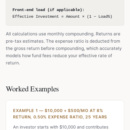
Front-end load (if applicable):
Effective Investment = Amount × (1 − Load%)
All calculations use monthly compounding. Returns are
pre-tax estimates. The expense ratio is deducted from
the gross return before compounding, which accurately
models how fund fees reduce your effective rate of
return.
Worked Examples
EXAMPLE 1 — $10,000 + $500/MO AT 8%
RETURN, 0.50% EXPENSE RATIO, 25 YEARS
An investor starts with $10,000 and contributes