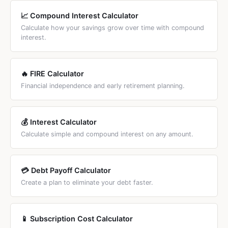
investing.
your actual outcome since growth is tax-deferred or tax-
📈 Compound Interest Calculator
free.
Calculate how your savings grow over time with compound
interest.
🔥 FIRE Calculator
Financial independence and early retirement planning.
💰 Interest Calculator
Calculate simple and compound interest on any amount.
💳 Debt Payoff Calculator
Create a plan to eliminate your debt faster.
📱 Subscription Cost Calculator