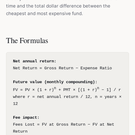
time and the total dollar difference between the
cheapest and most expensive fund.
The Formulas
Net annual return:
Net Return = Gross Return − Expense Ratio
Future value (monthly compounding):
n
n
FV = PV × (1 + r)
+ PMT × [(1 + r)
− 1] / r
where r = net annual return / 12, n = years ×
12
Fee impact:
Fees Lost = FV at Gross Return − FV at Net
Return