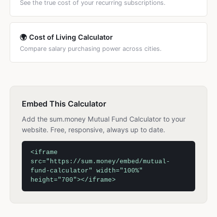
See the true cost of your recurring subscriptions.
🌍 Cost of Living Calculator
Compare salary purchasing power across cities.
Embed This Calculator
Add the sum.money Mutual Fund Calculator to your
website. Free, responsive, always up to date.
<iframe
src="https://sum.money/embed/mutual-
fund-calculator" width="100%"
height="700"></iframe>