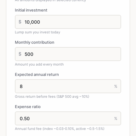
All amounts displayed in selected currency
Initial investment
$
Lump sum you invest today
Monthly contribution
$
Amount you add every month
Expected annual return
%
Gross return before fees (S&P 500 avg ~10%)
Expense ratio
%
Annual fund fee (index ~0.03-0.10%, active ~0.5-1.5%)