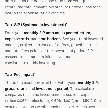
after deducting the expense ratio from your gross
return, the total amount invested, net growth, and fees
lost to the expense ratio over time.
Tab "SIP (Systematic Investment)"
Enter your
monthly SIP amount
,
expected return
,
expense ratio
, and
time horizon
. See your total invested
amount, projected balance after fees, growth earned,
and total fees paid over the investment period. SIP
assumes no lump-sum initial investment — just
consistent monthly investing.
Tab "Fee Impact"
This is the most powerful tab. Enter your
monthly SIP
,
gross return
, and
investment period
. The calculator
compares the same investment across four expense
ratios: 0.05% (index fund), 0.50%, 1.00%, and 1.50%. See
exactly how much wealth each fee level erodes over