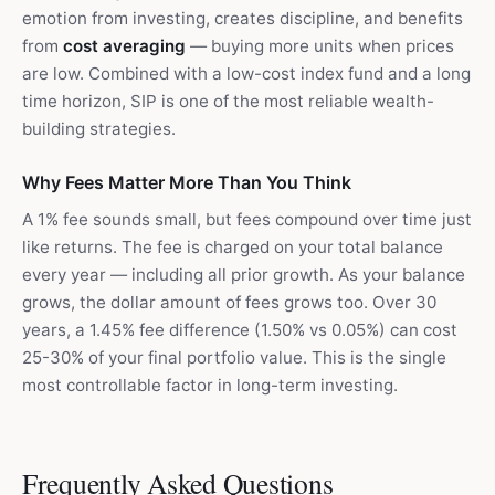
emotion from investing, creates discipline, and benefits
from
cost averaging
— buying more units when prices
are low. Combined with a low-cost index fund and a long
time horizon, SIP is one of the most reliable wealth-
building strategies.
Why Fees Matter More Than You Think
A 1% fee sounds small, but fees compound over time just
like returns. The fee is charged on your total balance
every year — including all prior growth. As your balance
grows, the dollar amount of fees grows too. Over 30
years, a 1.45% fee difference (1.50% vs 0.05%) can cost
25-30% of your final portfolio value. This is the single
most controllable factor in long-term investing.
Frequently Asked Questions