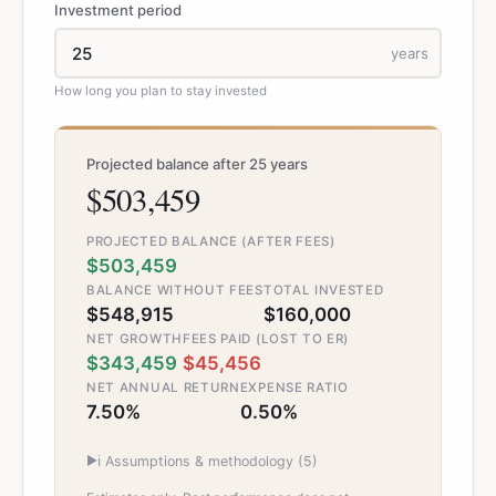
Investment period
years
How long you plan to stay invested
Projected balance after 25 years
$503,459
PROJECTED BALANCE (AFTER FEES)
$503,459
BALANCE WITHOUT FEES
TOTAL INVESTED
$548,915
$160,000
NET GROWTH
FEES PAID (LOST TO ER)
$343,459
$45,456
NET ANNUAL RETURN
EXPENSE RATIO
7.50%
0.50%
▶
ℹ️ Assumptions & methodology (
5
)