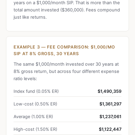
years on a $1,000/month SIP. That is more than the
total amount invested ($360,000). Fees compound
just like returns.
EXAMPLE 3 — FEE COMPARISON: $1,000/MO
SIP AT 8% GROSS, 30 YEARS
The same $1,000/month invested over 30 years at
8% gross return, but across four different expense
ratio levels:
Index fund (0.05% ER)
$1,490,359
Low-cost (0.50% ER)
$1,361,297
Average (1.00% ER)
$1,237,061
High-cost (1.50% ER)
$1,122,447