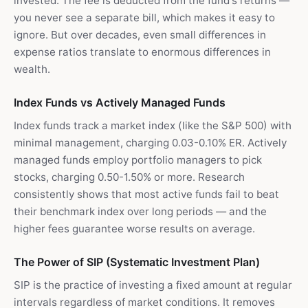
invested. The fee is deducted from the fund's returns —
you never see a separate bill, which makes it easy to
ignore. But over decades, even small differences in
expense ratios translate to enormous differences in
wealth.
Index Funds vs Actively Managed Funds
Index funds track a market index (like the S&P 500) with
minimal management, charging 0.03-0.10% ER. Actively
managed funds employ portfolio managers to pick
stocks, charging 0.50-1.50% or more. Research
consistently shows that most active funds fail to beat
their benchmark index over long periods — and the
higher fees guarantee worse results on average.
The Power of SIP (Systematic Investment Plan)
SIP is the practice of investing a fixed amount at regular
intervals regardless of market conditions. It removes