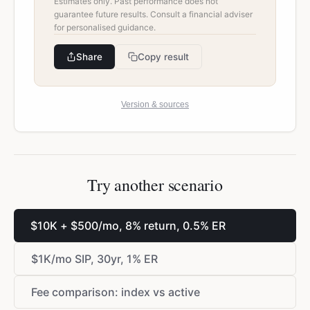
Estimates only. Past performance does not
guarantee future results. Consult a financial adviser
for personalised guidance.
Share
Copy result
Version & sources
Try another scenario
$
10K +
$
500/mo, 8% return, 0.5% ER
$
1K/mo SIP, 30yr, 1% ER
Fee comparison: index vs active