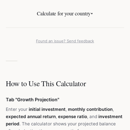
Calculate for your country
▼
Found an issue? Send feedback
How to Use This Calculator
Tab "Growth Projection"
Enter your
initial investment
,
monthly contribution
,
expected annual return
,
expense ratio
, and
investment
period
. The calculator shows your projected balance