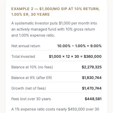
EXAMPLE 2 — $1,000/MO SIP AT 10% RETURN,
1.00% ER, 30 YEARS
A systematic investor puts $1,000 per month into
an actively managed fund with 10% gross return
and 1.00% expense ratio.
Net annual return
10.00% − 1.00% = 9.00%
Total invested
$1,000 × 12 × 30 = $360,000
Balance at 10% (no fees)
$2,279,325
Balance at 9% (after ER)
$1,830,744
Growth (net of fees)
$1,470,744
Fees lost over 30 years
$448,581
A 1% expense ratio costs nearly $450,000 over 30