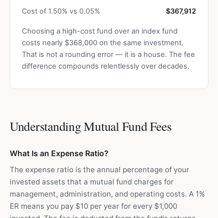
Cost of 1.50% vs 0.05%
$367,912
Choosing a high-cost fund over an index fund
costs nearly $368,000 on the same investment.
That is not a rounding error — it is a house. The fee
difference compounds relentlessly over decades.
Understanding Mutual Fund Fees
What Is an Expense Ratio?
The expense ratio is the annual percentage of your
invested assets that a mutual fund charges for
management, administration, and operating costs. A 1%
ER means you pay $10 per year for every $1,000