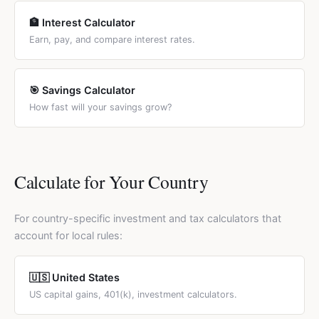
🏦 Interest Calculator
Earn, pay, and compare interest rates.
🎯 Savings Calculator
How fast will your savings grow?
Calculate for Your Country
For country-specific investment and tax calculators that
account for local rules:
🇺🇸 United States
US capital gains, 401(k), investment calculators.