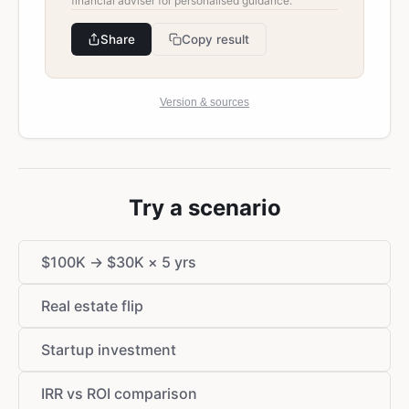
financial adviser for personalised guidance.
Share
Copy result
Version & sources
Try a scenario
$
100K →
$
30K × 5 yrs
Real estate flip
Startup investment
IRR vs ROI comparison