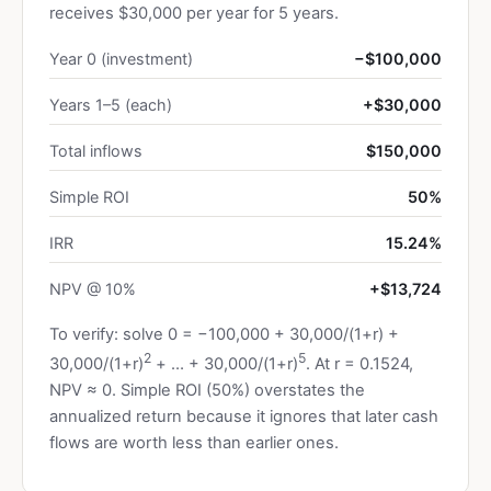
receives $30,000 per year for 5 years.
Year 0 (investment)
−$100,000
Years 1–5 (each)
+$30,000
Total inflows
$150,000
Simple ROI
50%
IRR
15.24%
NPV @ 10%
+$13,724
To verify: solve 0 = −100,000 + 30,000/(1+r) +
2
5
30,000/(1+r)
+ … + 30,000/(1+r)
. At r = 0.1524,
NPV ≈ 0. Simple ROI (50%) overstates the
annualized return because it ignores that later cash
flows are worth less than earlier ones.