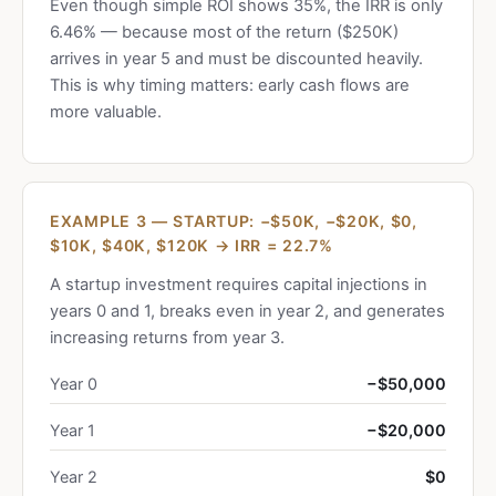
Even though simple ROI shows 35%, the IRR is only
6.46% — because most of the return ($250K)
arrives in year 5 and must be discounted heavily.
This is why timing matters: early cash flows are
more valuable.
EXAMPLE 3 — STARTUP: −$50K, −$20K, $0,
$10K, $40K, $120K → IRR = 22.7%
A startup investment requires capital injections in
years 0 and 1, breaks even in year 2, and generates
increasing returns from year 3.
Year 0
−$50,000
Year 1
−$20,000
Year 2
$0