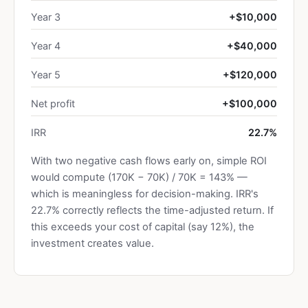
Year 3
+$10,000
Year 4
+$40,000
Year 5
+$120,000
Net profit
+$100,000
IRR
22.7%
With two negative cash flows early on, simple ROI
would compute (170K − 70K) / 70K = 143% —
which is meaningless for decision-making. IRR's
22.7% correctly reflects the time-adjusted return. If
this exceeds your cost of capital (say 12%), the
investment creates value.