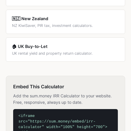
🇳🇿 New Zealand
NZ KiwiSaver, PIR tax, investment calculators.
🏠 UK Buy-to-Let
UK rental yield and property return calculator.
Embed This Calculator
Add the sum.money IRR Calculator to your website.
Free, responsive, always up to date.
<iframe
src="https://sum.money/embed/irr-
calculator" width="100%" height="700">