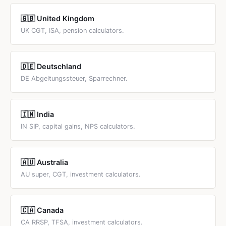
🇬🇧 United Kingdom
UK CGT, ISA, pension calculators.
🇩🇪 Deutschland
DE Abgeltungssteuer, Sparrechner.
🇮🇳 India
IN SIP, capital gains, NPS calculators.
🇦🇺 Australia
AU super, CGT, investment calculators.
🇨🇦 Canada
CA RRSP, TFSA, investment calculators.