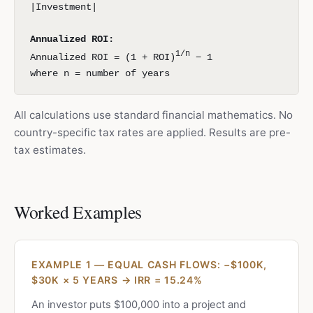
|Investment|
Annualized ROI:
1/n
Annualized ROI = (1 + ROI)
− 1
where n = number of years
All calculations use standard financial mathematics. No
country-specific tax rates are applied. Results are pre-
tax estimates.
Worked Examples
EXAMPLE 1 — EQUAL CASH FLOWS: −$100K,
$30K × 5 YEARS → IRR = 15.24%
An investor puts $100,000 into a project and