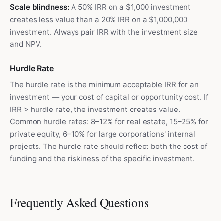
Scale blindness:
A 50% IRR on a $1,000 investment
creates less value than a 20% IRR on a $1,000,000
investment. Always pair IRR with the investment size
and NPV.
Hurdle Rate
The hurdle rate is the minimum acceptable IRR for an
investment — your cost of capital or opportunity cost. If
IRR > hurdle rate, the investment creates value.
Common hurdle rates: 8–12% for real estate, 15–25% for
private equity, 6–10% for large corporations' internal
projects. The hurdle rate should reflect both the cost of
funding and the riskiness of the specific investment.
Frequently Asked Questions