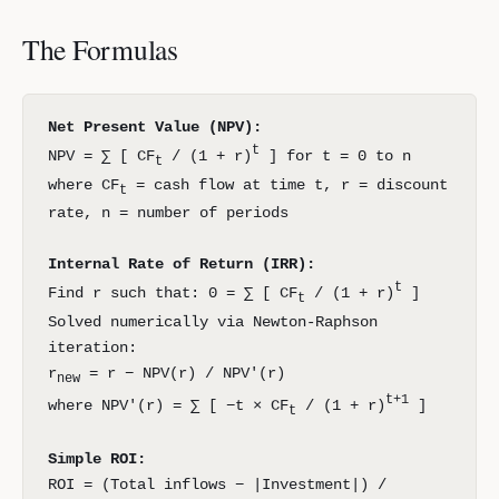
The Formulas
Net Present Value (NPV):
t
NPV = ∑ [ CF
/ (1 + r)
] for t = 0 to n
t
where CF
= cash flow at time t, r = discount
t
rate, n = number of periods
Internal Rate of Return (IRR):
t
Find r such that: 0 = ∑ [ CF
/ (1 + r)
]
t
Solved numerically via Newton-Raphson
iteration:
r
= r − NPV(r) / NPV′(r)
new
t+1
where NPV′(r) = ∑ [ −t × CF
/ (1 + r)
]
t
Simple ROI:
ROI = (Total inflows − |Investment|) /