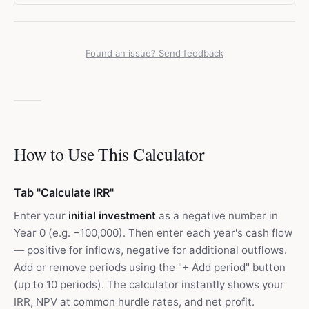
Found an issue? Send feedback
How to Use This Calculator
Tab "Calculate IRR"
Enter your
initial investment
as a negative number in
Year 0 (e.g. −100,000). Then enter each year's cash flow
— positive for inflows, negative for additional outflows.
Add or remove periods using the "+ Add period" button
(up to 10 periods). The calculator instantly shows your
IRR, NPV at common hurdle rates, and net profit.