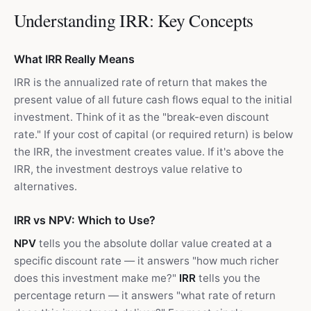
Understanding IRR: Key Concepts
What IRR Really Means
IRR is the annualized rate of return that makes the
present value of all future cash flows equal to the initial
investment. Think of it as the "break-even discount
rate." If your cost of capital (or required return) is below
the IRR, the investment creates value. If it's above the
IRR, the investment destroys value relative to
alternatives.
IRR vs NPV: Which to Use?
NPV
tells you the absolute dollar value created at a
specific discount rate — it answers "how much richer
does this investment make me?"
IRR
tells you the
percentage return — it answers "what rate of return