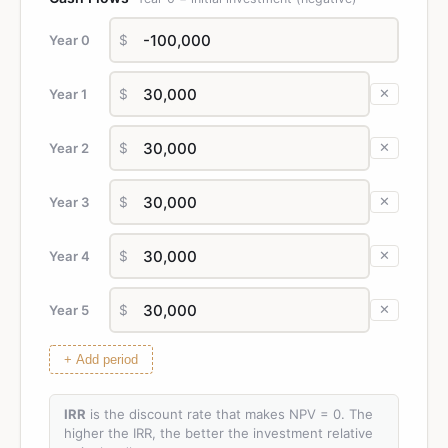
Year 0
$
Year 1
$
✕
Year 2
$
✕
Year 3
$
✕
Year 4
$
✕
Year 5
$
✕
+ Add period
IRR
is the discount rate that makes NPV = 0. The
higher the IRR, the better the investment relative