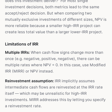
does this investment deliver?" For most single
investment decisions, both metrics lead to the same
accept/reject decision. But when comparing two
mutually exclusive investments of different sizes, NPV is
more reliable because a smaller high-IRR project can
create less total value than a larger lower-IRR project.
Limitations of IRR
Multiple IRRs:
When cash flow signs change more than
once (e.g. negative, positive, negative), there can be
multiple rates where NPV = 0. In this case, use Modified
IRR (MIRR) or NPV instead.
Reinvestment assumption:
IRR implicitly assumes
intermediate cash flows are reinvested at the IRR rate
itself — which may be unrealistic for high-IRR
investments. MIRR addresses this by letting you specify
a reinvestment rate.