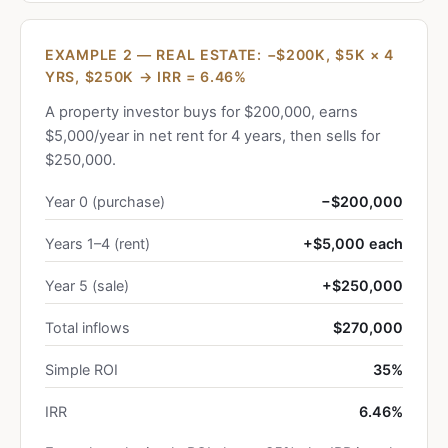
EXAMPLE 2 — REAL ESTATE: −$200K, $5K × 4
YRS, $250K → IRR = 6.46%
A property investor buys for $200,000, earns
$5,000/year in net rent for 4 years, then sells for
$250,000.
Year 0 (purchase)
−$200,000
Years 1–4 (rent)
+$5,000 each
Year 5 (sale)
+$250,000
Total inflows
$270,000
Simple ROI
35%
IRR
6.46%