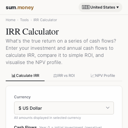
sum
.money
🇺🇸 United States
Home
›
Tools
›
IRR Calculator
IRR Calculator
What's the true return on a series of cash flows?
Enter your investment and annual cash flows to
calculate IRR, compare it to simple ROI, and
visualise the NPV profile.
📊
⚖️
📈
Calculate IRR
IRR vs ROI
NPV Profile
Currency
All amounts displayed in selected currency
Cash Flows
Year 0 = initial investment (negative)