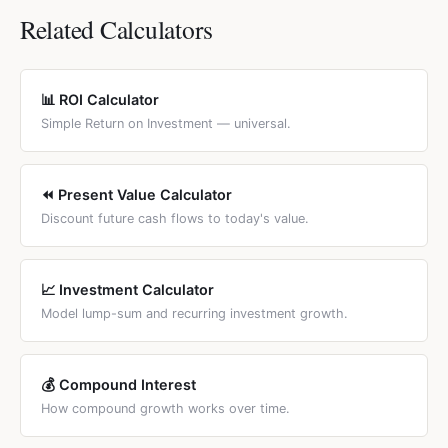
country-specific tax treatment of investment returns,
assumed rate. A steep downward slope means the
Related Calculators
consult a tax adviser or use a country-specific calculator.
investment is highly sensitive to the discount rate
(common for long-horizon investments). A flat slope
means sensitivity is low. The crossover point (NPV = 0) is
📊 ROI Calculator
the IRR. Comparing two investments' NPV profiles shows
Simple Return on Investment — universal.
at what discount rate each is preferred.
⏪ Present Value Calculator
Discount future cash flows to today's value.
📈 Investment Calculator
Model lump-sum and recurring investment growth.
💰 Compound Interest
How compound growth works over time.