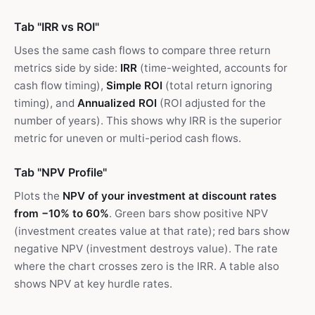
Tab "IRR vs ROI"
Uses the same cash flows to compare three return
metrics side by side:
IRR
(time-weighted, accounts for
cash flow timing),
Simple ROI
(total return ignoring
timing), and
Annualized ROI
(ROI adjusted for the
number of years). This shows why IRR is the superior
metric for uneven or multi-period cash flows.
Tab "NPV Profile"
Plots the
NPV of your investment at discount rates
from −10% to 60%
. Green bars show positive NPV
(investment creates value at that rate); red bars show
negative NPV (investment destroys value). The rate
where the chart crosses zero is the IRR. A table also
shows NPV at key hurdle rates.