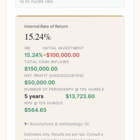
to its hurdle rate.
Internal Rate of Return
15.24%
IRR
INITIAL INVESTMENT
15.24%
−$100,000.00
TOTAL CASH INFLOWS
$150,000.00
NET PROFIT (UNDISCOUNTED)
$50,000.00
NUMBER OF PERIODS
NPV @ 10% HURDLE
5 years
$13,723.60
NPV @ 15% HURDLE
$564.65
▶
ℹ️ Assumptions & methodology (
5
)
Estimates only. Results are pre-tax. Consult a