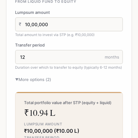
FROM LIQUID FUND TO EQUITY
Lumpsum amount
₹
Total amount to invest via STP (e.g. ₹10,00,000)
Transfer period
months
Duration over which to transfer to equity (typically 6-12 months)
More options (
2
)
▼
Total portfolio value after STP (equity + liquid)
₹10.94 L
LUMPSUM AMOUNT
₹10,00,000 (₹10.00 L)
TRANSFER PERIOD