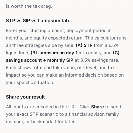
is worth the tax drag.
STP vs SIP vs Lumpsum tab
Enter your starting amount, deployment period in
months, and equity expected return. The calculator runs
all three strategies side by side:
(A) STP
from a 6.5%
liquid fund,
(B) lumpsum on day 1
into equity, and
(C)
savings account + monthly SIP
at 3.5% savings rate.
Each shows total portfolio value, risk level, and tax
impact so you can make an informed decision based on
your specific situation.
Share your result
All inputs are encoded in the URL. Click
Share
to send
your exact STP scenario to a financial advisor, family
member, or bookmark it for later.