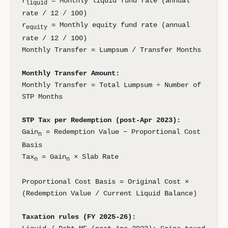
r
= Monthly liquid fund rate (annual
liquid
rate / 12 / 100)
r
= Monthly equity fund rate (annual
equity
rate / 12 / 100)
Monthly Transfer = Lumpsum / Transfer Months
Monthly Transfer Amount:
Monthly Transfer = Total Lumpsum ÷ Number of
STP Months
STP Tax per Redemption (post-Apr 2023):
Gain
= Redemption Value − Proportional Cost
n
Basis
Tax
= Gain
× Slab Rate
n
n
Proportional Cost Basis = Original Cost ×
(Redemption Value / Current Liquid Balance)
Taxation rules (FY 2025-26):