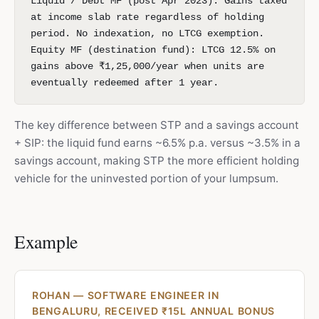
Liquid / Debt MF (post Apr 2023): Gains taxed
at income slab rate regardless of holding
period. No indexation, no LTCG exemption.
Equity MF (destination fund): LTCG 12.5% on
gains above ₹1,25,000/year when units are
eventually redeemed after 1 year.
The key difference between STP and a savings account
+ SIP: the liquid fund earns ~6.5% p.a. versus ~3.5% in a
savings account, making STP the more efficient holding
vehicle for the uninvested portion of your lumpsum.
Example
ROHAN — SOFTWARE ENGINEER IN
BENGALURU, RECEIVED ₹15L ANNUAL BONUS