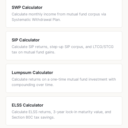
and widely available option.
correction; (3) you are a conservative or first-time equity
most AMCs allow STP from 1 month onwards, but
SWP Calculator
investor who wants a gradual entry; (4) you have a
practically 3–24 months is the common range. For
Calculate monthly income from mutual fund corpus via
medium risk appetite and want to sleep well at night. If you
lumpsum amounts above ₹5 lakh, 6–12 months is the most
Systematic Withdrawal Plan.
are a seasoned investor with a long horizon (10+ years),
popular STP window. Above 24 months, the STP benefit
lumpsum directly into a low-cost index fund is statistically
diminishes because the opportunity cost of keeping
superior.
money in a lower-return liquid fund for longer outweighs
SIP Calculator
the risk reduction benefit.
Calculate SIP returns, step-up SIP corpus, and LTCG/STCG
tax on mutual fund gains.
Lumpsum Calculator
Calculate returns on a one-time mutual fund investment with
compounding over time.
ELSS Calculator
Calculate ELSS returns, 3-year lock-in maturity value, and
Section 80C tax savings.