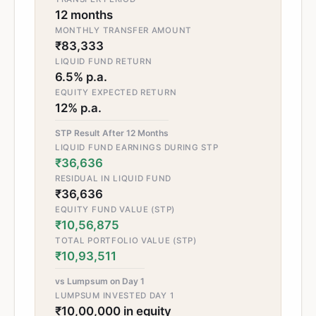
12 months
MONTHLY TRANSFER AMOUNT
₹83,333
LIQUID FUND RETURN
6.5% p.a.
EQUITY EXPECTED RETURN
12% p.a.
STP Result After 12 Months
LIQUID FUND EARNINGS DURING STP
₹36,636
RESIDUAL IN LIQUID FUND
₹36,636
EQUITY FUND VALUE (STP)
₹10,56,875
TOTAL PORTFOLIO VALUE (STP)
₹10,93,511
vs Lumpsum on Day 1
LUMPSUM INVESTED DAY 1
₹10,00,000 in equity