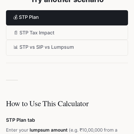
💰
STP Plan
📄
STP Tax Impact
📊
STP vs SIP vs Lumpsum
How to Use This Calculator
STP Plan tab
Enter your
lumpsum amount
(e.g. ₹10,00,000 from a