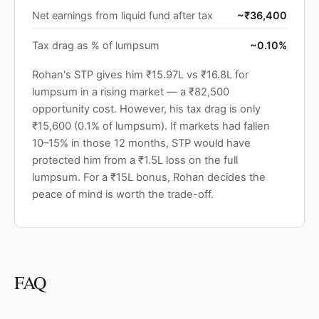
Net earnings from liquid fund after tax
~₹36,400
Tax drag as % of lumpsum
~0.10%
Rohan's STP gives him ₹15.97L vs ₹16.8L for
lumpsum in a rising market — a ₹82,500
opportunity cost. However, his tax drag is only
₹15,600 (0.1% of lumpsum). If markets had fallen
10–15% in those 12 months, STP would have
protected him from a ₹1.5L loss on the full
lumpsum. For a ₹15L bonus, Rohan decides the
peace of mind is worth the trade-off.
FAQ