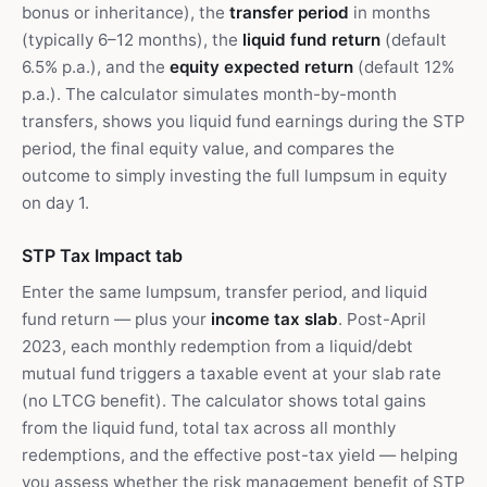
bonus or inheritance), the
transfer period
in months
(typically 6–12 months), the
liquid fund return
(default
6.5% p.a.), and the
equity expected return
(default 12%
p.a.). The calculator simulates month-by-month
transfers, shows you liquid fund earnings during the STP
period, the final equity value, and compares the
outcome to simply investing the full lumpsum in equity
on day 1.
STP Tax Impact tab
Enter the same lumpsum, transfer period, and liquid
fund return — plus your
income tax slab
. Post-April
2023, each monthly redemption from a liquid/debt
mutual fund triggers a taxable event at your slab rate
(no LTCG benefit). The calculator shows total gains
from the liquid fund, total tax across all monthly
redemptions, and the effective post-tax yield — helping
you assess whether the risk management benefit of STP