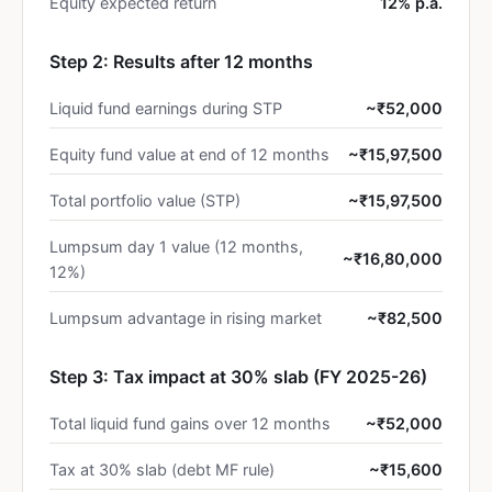
Equity expected return
12% p.a.
Step 2: Results after 12 months
Liquid fund earnings during STP
~₹52,000
Equity fund value at end of 12 months
~₹15,97,500
Total portfolio value (STP)
~₹15,97,500
Lumpsum day 1 value (12 months,
~₹16,80,000
12%)
Lumpsum advantage in rising market
~₹82,500
Step 3: Tax impact at 30% slab (FY 2025-26)
Total liquid fund gains over 12 months
~₹52,000
Tax at 30% slab (debt MF rule)
~₹15,600