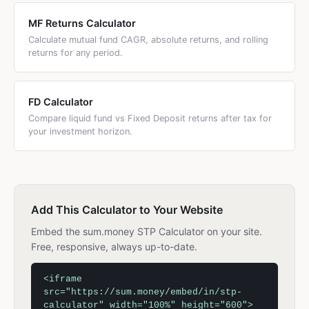
MF Returns Calculator
Calculate mutual fund CAGR, absolute returns, and rolling
returns for any period.
FD Calculator
Compare liquid fund vs Fixed Deposit returns after tax for
your investment horizon.
Add This Calculator to Your Website
Embed the sum.money STP Calculator on your site.
Free, responsive, always up-to-date.
<iframe
src="https://sum.money/embed/in/stp-
calculator" width="100%" height="600">