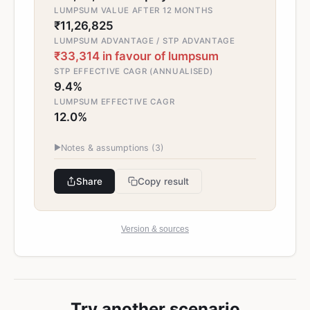
LUMPSUM VALUE AFTER 12 MONTHS
₹11,26,825
LUMPSUM ADVANTAGE / STP ADVANTAGE
₹33,314 in favour of lumpsum
STP EFFECTIVE CAGR (ANNUALISED)
9.4%
LUMPSUM EFFECTIVE CAGR
12.0%
▶
Notes & assumptions (
3
)
Share
Copy result
Version & sources
Try another scenario