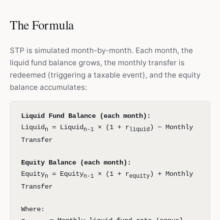
The Formula
STP is simulated month-by-month. Each month, the
liquid fund balance grows, the monthly transfer is
redeemed (triggering a taxable event), and the equity
balance accumulates:
Liquid Fund Balance (each month):
Liquid
= Liquid
× (1 + r
) − Monthly
n
n-1
liquid
Transfer
Equity Balance (each month):
Equity
= Equity
× (1 + r
) + Monthly
n
n-1
equity
Transfer
Where: