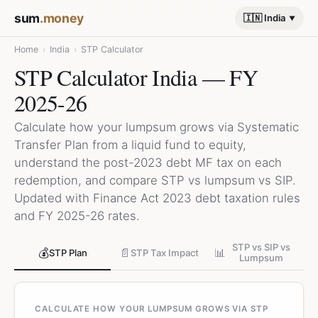
sum
.money
🇮🇳 India
Home
›
India
›
STP Calculator
STP Calculator India — FY
2025-26
Calculate how your lumpsum grows via Systematic
Transfer Plan from a liquid fund to equity,
understand the post-2023 debt MF tax on each
redemption, and compare STP vs lumpsum vs SIP.
Updated with Finance Act 2023 debt taxation rules
and FY 2025-26 rates.
STP vs SIP vs
💰
📄
📊
STP Plan
STP Tax Impact
Lumpsum
CALCULATE HOW YOUR LUMPSUM GROWS VIA STP