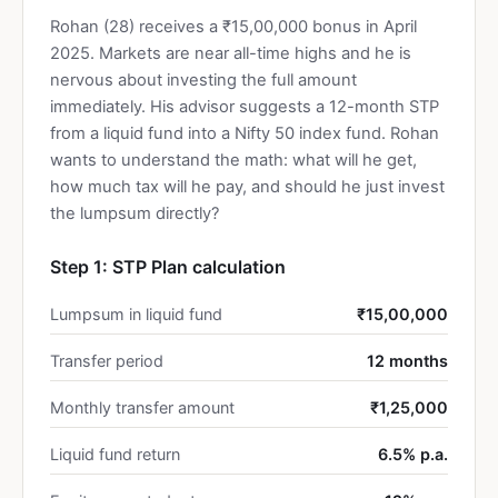
Rohan (28) receives a ₹15,00,000 bonus in April
2025. Markets are near all-time highs and he is
nervous about investing the full amount
immediately. His advisor suggests a 12-month STP
from a liquid fund into a Nifty 50 index fund. Rohan
wants to understand the math: what will he get,
how much tax will he pay, and should he just invest
the lumpsum directly?
Step 1: STP Plan calculation
Lumpsum in liquid fund
₹15,00,000
Transfer period
12 months
Monthly transfer amount
₹1,25,000
Liquid fund return
6.5% p.a.