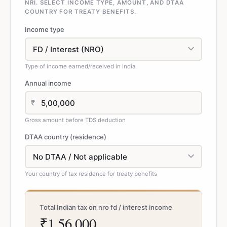
NRI. SELECT INCOME TYPE, AMOUNT, AND DTAA
COUNTRY FOR TREATY BENEFITS.
Income type
Type of income earned/received in India
Annual income
₹
Gross amount before TDS deduction
DTAA country (residence)
Your country of tax residence for treaty benefits
Total Indian tax on nro fd / interest income
₹1,56,000