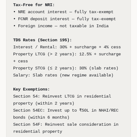
Tax-Free for NRI:
• NRE account interest — fully tax-exempt
• FCNR deposit interest — fully tax-exempt
• Foreign income — not taxable in India
TDS Rates (Section 195):
Interest / Rental: 30% + surcharge + 4% cess
Property LTCG (> 2 years): 12.5% + surcharge
+ cess
Property STCG (≤ 2 years): 30% (slab rates)
Salary: Slab rates (new regime available)
Key Exemptions:
Section 54: Reinvest LTCG in residential
property (within 2 years)
Section 54EC: Invest up to ₹50L in NHAI/REC
bonds (within 6 months)
Section 54F: Reinvest sale consideration in
residential property