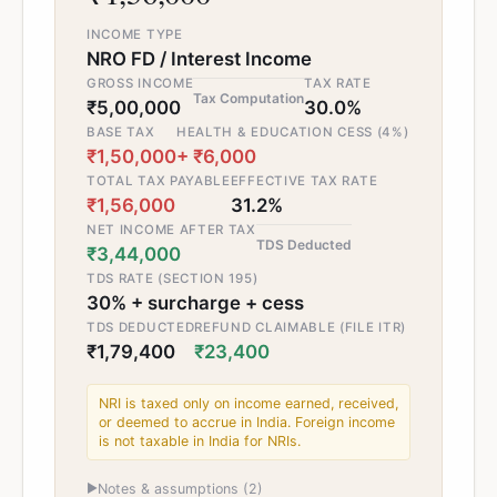
INCOME TYPE
NRO FD / Interest Income
GROSS INCOME
TAX RATE
Tax Computation
₹5,00,000
30.0%
BASE TAX
HEALTH & EDUCATION CESS (4%)
₹1,50,000
+ ₹6,000
TOTAL TAX PAYABLE
EFFECTIVE TAX RATE
₹1,56,000
31.2%
NET INCOME AFTER TAX
TDS Deducted
₹3,44,000
TDS RATE (SECTION 195)
30% + surcharge + cess
TDS DEDUCTED
REFUND CLAIMABLE (FILE ITR)
₹1,79,400
₹23,400
NRI is taxed only on income earned, received,
or deemed to accrue in India. Foreign income
is not taxable in India for NRIs.
▶
Notes & assumptions (
2
)