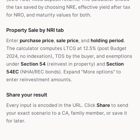
the tax saved by choosing NRE, effective yield after tax
for NRO, and maturity values for both.
Property Sale by NRI tab
Enter
purchase price
,
sale price
, and
holding period
.
The calculator computes LTCG at 12.5% (post Budget
2024, no indexation), TDS by the buyer, and exemptions
under
Section 54
(reinvest in property) and
Section
54EC
(NHAI/REC bonds). Expand "More options" to
enter reinvestment amounts.
Share your result
Every input is encoded in the URL. Click
Share
to send
your exact scenario to a CA, family member, or save it
for later.