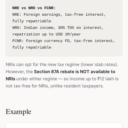
NRE vs NRO vs FCNR:
NRE: Foreign earnings, tax-free interest,
fully repatriable
NRO: Indian income, 30% TDS on interest,
repatriation up to USD 1M/year
FCNR: Foreign currency FD, tax-free interest,
fully repatriable
NRIs can opt for the new tax regime (lower slab rates).
However, the
Section 87A rebate is NOT available to
NRIs
under either regime — so income up to ₹12 lakh is
not tax-free for NRIs, unlike resident taxpayers.
Example