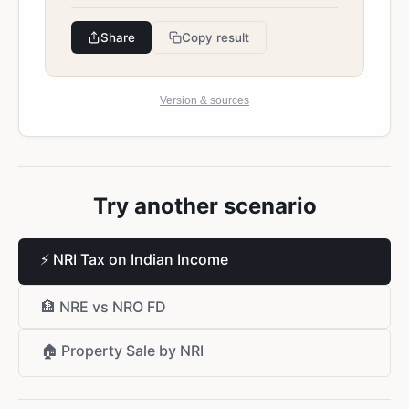
Share
Copy result
Version & sources
Try another scenario
⚡
NRI Tax on Indian Income
🏦
NRE vs NRO FD
🏠
Property Sale by NRI