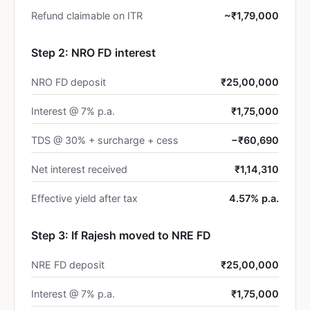
Refund claimable on ITR
~₹1,79,000
Step 2: NRO FD interest
NRO FD deposit
₹25,00,000
Interest @ 7% p.a.
₹1,75,000
TDS @ 30% + surcharge + cess
−₹60,690
Net interest received
₹1,14,310
Effective yield after tax
4.57% p.a.
Step 3: If Rajesh moved to NRE FD
NRE FD deposit
₹25,00,000
Interest @ 7% p.a.
₹1,75,000