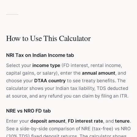
How to Use This Calculator
NRI Tax on Indian Income tab
Select your
income type
(FD interest, rental income,
capital gains, or salary), enter the
annual amount
, and
choose your
DTAA country
to see treaty benefits. The
calculator shows your Indian tax liability, TDS deducted
at source, and any refund you can claim by filing an ITR.
NRE vs NRO FD tab
Enter your
deposit amount
,
FD interest rate
, and
tenure
.
See a side-by-side comparison of NRE (tax-free) vs NRO
(30% TDS) fixed deposit returns. The calculator shows