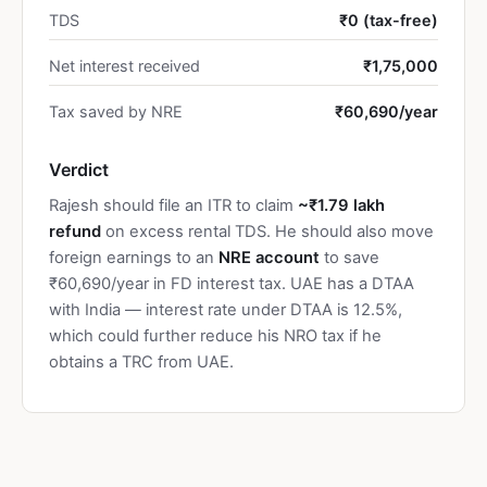
TDS
₹0 (tax-free)
Net interest received
₹1,75,000
Tax saved by NRE
₹60,690/year
Verdict
Rajesh should file an ITR to claim
~₹1.79 lakh
refund
on excess rental TDS. He should also move
foreign earnings to an
NRE account
to save
₹60,690/year in FD interest tax. UAE has a DTAA
with India — interest rate under DTAA is 12.5%,
which could further reduce his NRO tax if he
obtains a TRC from UAE.