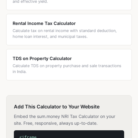
and effective yield.
Rental Income Tax Calculator
Calculate tax on rental income with standard deduction,
home loan interest, and municipal taxes.
TDS on Property Calculator
Calculate TDS on property purchase and sale transactions
in India.
Add This Calculator to Your Website
Embed the sum.money NRI Tax Calculator on your
site. Free, responsive, always up-to-date.
<iframe