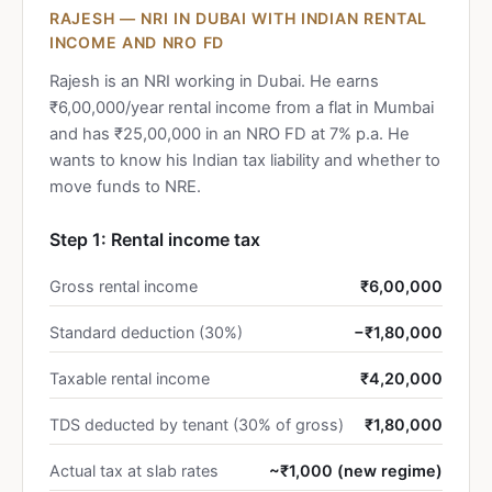
RAJESH — NRI IN DUBAI WITH INDIAN RENTAL
INCOME AND NRO FD
Rajesh is an NRI working in Dubai. He earns
₹6,00,000/year rental income from a flat in Mumbai
and has ₹25,00,000 in an NRO FD at 7% p.a. He
wants to know his Indian tax liability and whether to
move funds to NRE.
Step 1: Rental income tax
Gross rental income
₹6,00,000
Standard deduction (30%)
−₹1,80,000
Taxable rental income
₹4,20,000
TDS deducted by tenant (30% of gross)
₹1,80,000
Actual tax at slab rates
~₹1,000 (new regime)