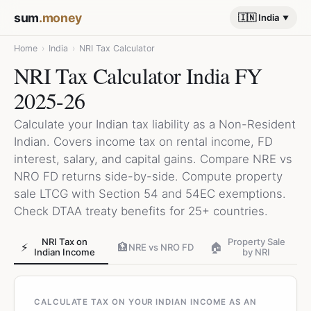
sum
.money
🇮🇳 India
Home
›
India
›
NRI Tax Calculator
NRI Tax Calculator India FY
2025-26
Calculate your Indian tax liability as a Non-Resident
Indian. Covers income tax on rental income, FD
interest, salary, and capital gains. Compare NRE vs
NRO FD returns side-by-side. Compute property
sale LTCG with Section 54 and 54EC exemptions.
Check DTAA treaty benefits for 25+ countries.
NRI Tax on
Property Sale
⚡
🏦
🏠
NRE vs NRO FD
Indian Income
by NRI
CALCULATE TAX ON YOUR INDIAN INCOME AS AN