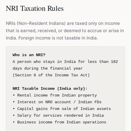
NRI Taxation Rules
NRIs (Non-Resident Indians) are taxed only on income
that is earned, received, or deemed to accrue or arise in
India. Foreign income is not taxable in India.
Who is an NRI?
A person who stays in India for less than 182
days during the financial year
(Section 6 of the Income Tax Act)
NRI Taxable Income (India only):
• Rental income from Indian property
• Interest on NRO account / Indian FDs
• Capital gains from sale of Indian assets
• Salary for services rendered in India
• Business income from Indian operations