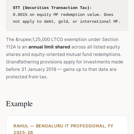
STT (Securities Transaction Tax):
0.001% on equity MF redemption value. Does
not apply to debt, gold, or international MF.
The &rupee;1,25,000 LTCG exemption under Section
112A is an
annual limit shared
across all listed equity
shares and equity-oriented mutual fund redemptions.
Grandfathering provisions apply for investments made
before 31 January 2018 — gains up to that date are
protected from tax.
Example
RAHUL — BENGALURU IT PROFESSIONAL, FY
2025-26