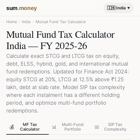
sum
.money
🇮🇳 India
Home
›
India
›
Mutual Fund Tax Calculator
Mutual Fund Tax Calculator
India — FY 2025-26
Calculate exact STCG and LTCG tax on equity,
debt, ELSS, hybrid, gold, and international mutual
fund redemptions. Updated for Finance Act 2024:
equity STCG at 20%, LTCG at 12.5% above ₹1.25
lakh, debt at slab rate. Model SIP tax complexity
where each instalment has a different holding
period, and optimize multi-fund portfolio
redemptions.
MF Tax
Multi-Fund
SIP Tax
💰
📊
📅
Calculator
Portfolio
Complexity