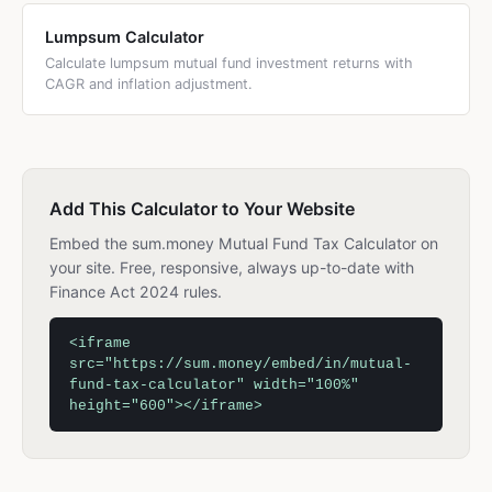
Lumpsum Calculator
Calculate lumpsum mutual fund investment returns with
CAGR and inflation adjustment.
Add This Calculator to Your Website
Embed the sum.money Mutual Fund Tax Calculator on
your site. Free, responsive, always up-to-date with
Finance Act 2024 rules.
<iframe
src="https://sum.money/embed/in/mutual-
fund-tax-calculator" width="100%"
height="600"></iframe>