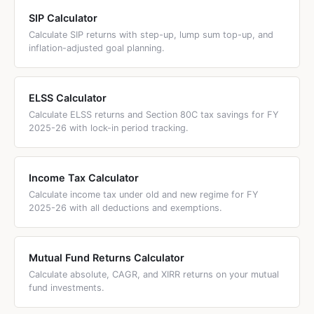
funds since Finance Act 2023. All gains are taxed at your
income tax slab rate regardless of holding period. No LTCG
SIP Calculator
benefit, no indexation. This includes US equity funds,
Calculate SIP returns with step-up, lump sum top-up, and
inflation-adjusted goal planning.
Nasdaq index funds, and any fund investing predominantly
outside India.
ELSS Calculator
Calculate ELSS returns and Section 80C tax savings for FY
2025-26 with lock-in period tracking.
Income Tax Calculator
Calculate income tax under old and new regime for FY
2025-26 with all deductions and exemptions.
Mutual Fund Returns Calculator
Calculate absolute, CAGR, and XIRR returns on your mutual
fund investments.