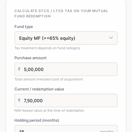
CALCULATE STCG / LTCG TAX ON YOUR MUTUAL
FUND REDEMPTION
Fund type
Tax treatment depends on fund category
Purchase amount
₹
Total amount invested (cost of acquisition)
Current / redemption value
₹
NAV-based value at the time of redemption
Holding period (months)
months