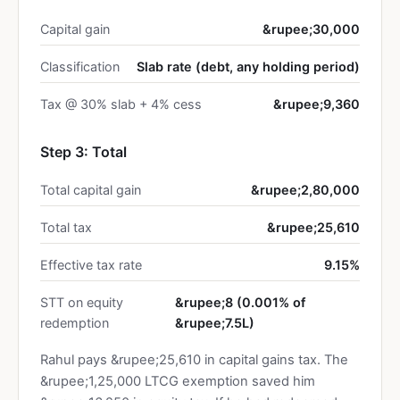
Capital gain
&rupee;30,000
Classification
Slab rate (debt, any holding period)
Tax @ 30% slab + 4% cess
&rupee;9,360
Step 3: Total
Total capital gain
&rupee;2,80,000
Total tax
&rupee;25,610
Effective tax rate
9.15%
STT on equity
&rupee;8 (0.001% of
redemption
&rupee;7.5L)
Rahul pays &rupee;25,610 in capital gains tax. The
&rupee;1,25,000 LTCG exemption saved him