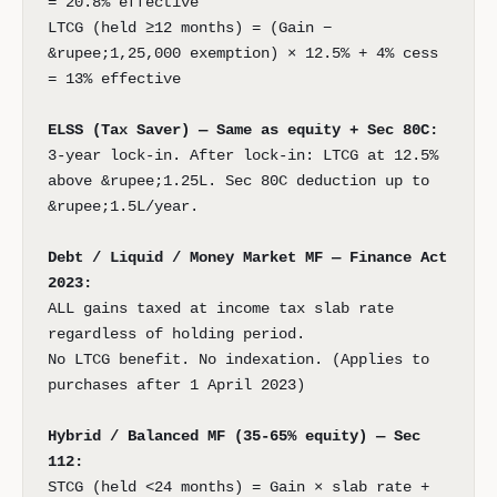
= 20.8% effective
LTCG (held ≥12 months) = (Gain −
&rupee;1,25,000 exemption) × 12.5% + 4% cess
= 13% effective
ELSS (Tax Saver) — Same as equity + Sec 80C:
3-year lock-in. After lock-in: LTCG at 12.5%
above &rupee;1.25L. Sec 80C deduction up to
&rupee;1.5L/year.
Debt / Liquid / Money Market MF — Finance Act
2023:
ALL gains taxed at income tax slab rate
regardless of holding period.
No LTCG benefit. No indexation. (Applies to
purchases after 1 April 2023)
Hybrid / Balanced MF (35-65% equity) — Sec
112:
STCG (held <24 months) = Gain × slab rate +