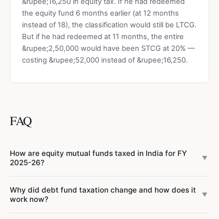
&rupee;16,250 in equity tax. If he had redeemed
the equity fund 6 months earlier (at 12 months
instead of 18), the classification would still be LTCG.
But if he had redeemed at 11 months, the entire
&rupee;2,50,000 would have been STCG at 20% —
costing &rupee;52,000 instead of &rupee;16,250.
FAQ
How are equity mutual funds taxed in India for FY
▼
2025-26?
Equity-oriented mutual funds (with ≥65% equity allocation)
Why did debt fund taxation change and how does it
have two tax rates after Budget 2024:
STCG at 20%
under
▼
work now?
Section 111A for holdings under 12 months (increased from
15%), and
Finance Act 2023 removed the LTCG benefit for debt
LTCG at 12.5%
under Section 112A for holdings