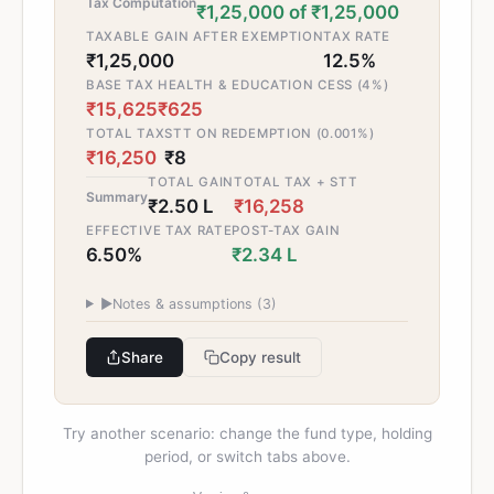
Tax Computation
₹1,25,000 of ₹1,25,000
TAXABLE GAIN AFTER EXEMPTION
TAX RATE
₹1,25,000
12.5%
BASE TAX
HEALTH & EDUCATION CESS (4%)
₹15,625
₹625
TOTAL TAX
STT ON REDEMPTION (0.001%)
₹16,250
₹8
TOTAL GAIN
TOTAL TAX + STT
Summary
₹2.50 L
₹16,258
EFFECTIVE TAX RATE
POST-TAX GAIN
6.50%
₹2.34 L
▶
Notes & assumptions (
3
)
Share
Copy result
Try another scenario: change the fund type, holding
period, or switch tabs above.