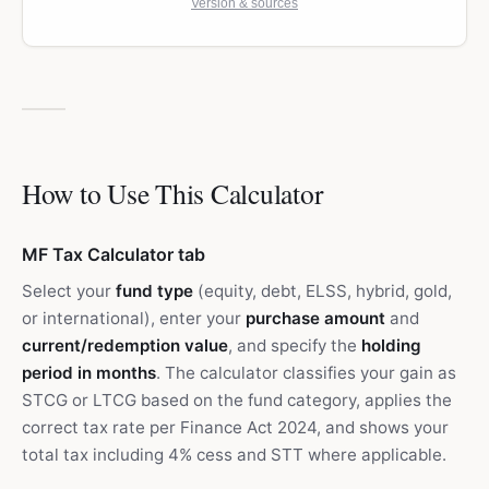
Version & sources
How to Use This Calculator
MF Tax Calculator tab
Select your
fund type
(equity, debt, ELSS, hybrid, gold,
or international), enter your
purchase amount
and
current/redemption value
, and specify the
holding
period in months
. The calculator classifies your gain as
STCG or LTCG based on the fund category, applies the
correct tax rate per Finance Act 2024, and shows your
total tax including 4% cess and STT where applicable.