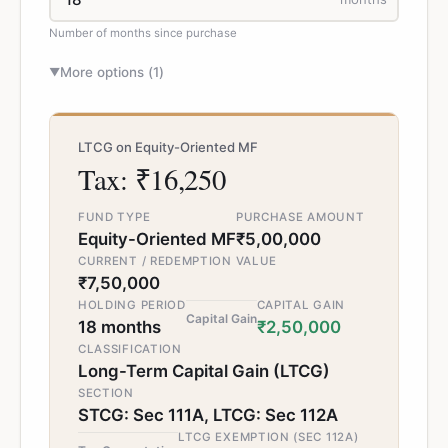
Number of months since purchase
More options (
1
)
▼
LTCG on Equity-Oriented MF
Tax: ₹16,250
FUND TYPE
PURCHASE AMOUNT
Equity-Oriented MF
₹5,00,000
CURRENT / REDEMPTION VALUE
₹7,50,000
HOLDING PERIOD
CAPITAL GAIN
Capital Gain
18 months
₹2,50,000
CLASSIFICATION
Long-Term Capital Gain (LTCG)
SECTION
STCG: Sec 111A, LTCG: Sec 112A
LTCG EXEMPTION (SEC 112A)