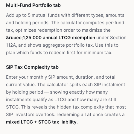
Multi-Fund Portfolio tab
Add up to 5 mutual funds with different types, amounts,
and holding periods. The calculator computes per-fund
tax, optimizes redemption order to maximize the
&rupee;1,25,000 annual LTCG exemption
under Section
112A, and shows aggregate portfolio tax. Use this to
plan which funds to redeem first for minimum tax.
SIP Tax Complexity tab
Enter your monthly SIP amount, duration, and total
current value. The calculator splits each SIP instalment
by holding period — showing exactly how many
instalments qualify as LTCG and how many are still
STCG. This reveals the hidden tax complexity that most
SIP investors overlook: redeeming all at once creates a
mixed LTCG + STCG tax liability
.