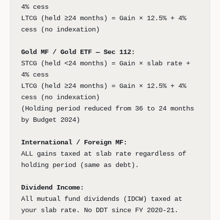
4% cess
LTCG (held ≥24 months) = Gain × 12.5% + 4%
cess (no indexation)
Gold MF / Gold ETF — Sec 112:
STCG (held <24 months) = Gain × slab rate +
4% cess
LTCG (held ≥24 months) = Gain × 12.5% + 4%
cess (no indexation)
(Holding period reduced from 36 to 24 months
by Budget 2024)
International / Foreign MF:
ALL gains taxed at slab rate regardless of
holding period (same as debt).
Dividend Income:
All mutual fund dividends (IDCW) taxed at
your slab rate. No DDT since FY 2020-21.