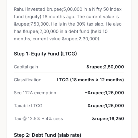
Rahul invested &rupee;5,00,000 in a Nifty 50 index
fund (equity) 18 months ago. The current value is
&rupee;7,50,000. He is in the 30% tax slab. He also
has &rupee;2,00,000 in a debt fund (held 10
months, current value &rupee;2,30,000).
Step 1: Equity Fund (LTCG)
Capital gain
&rupee;2,50,000
Classification
LTCG (18 months ≥ 12 months)
Sec 112A exemption
−&rupee;1,25,000
Taxable LTCG
&rupee;1,25,000
Tax @ 12.5% + 4% cess
&rupee;16,250
Step 2: Debt Fund (slab rate)