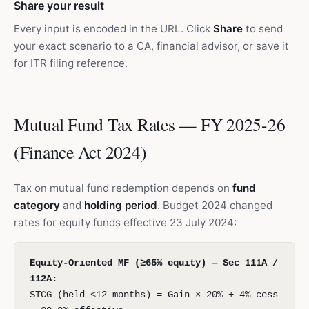
Share your result
Every input is encoded in the URL. Click
Share
to send
your exact scenario to a CA, financial advisor, or save it
for ITR filing reference.
Mutual Fund Tax Rates — FY 2025-26
(Finance Act 2024)
Tax on mutual fund redemption depends on
fund
category
and
holding period
. Budget 2024 changed
rates for equity funds effective 23 July 2024:
Equity-Oriented MF (≥65% equity) — Sec 111A /
112A:
STCG (held <12 months) = Gain × 20% + 4% cess