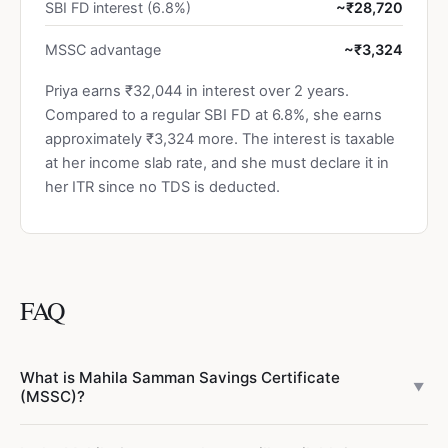
SBI FD interest (6.8%)
~₹28,720
MSSC advantage
~₹3,324
Priya earns ₹32,044 in interest over 2 years.
Compared to a regular SBI FD at 6.8%, she earns
approximately ₹3,324 more. The interest is taxable
at her income slab rate, and she must declare it in
her ITR since no TDS is deducted.
FAQ
What is Mahila Samman Savings Certificate
▼
(MSSC)?
Mahila Samman Savings Certificate (MSSC) is a small