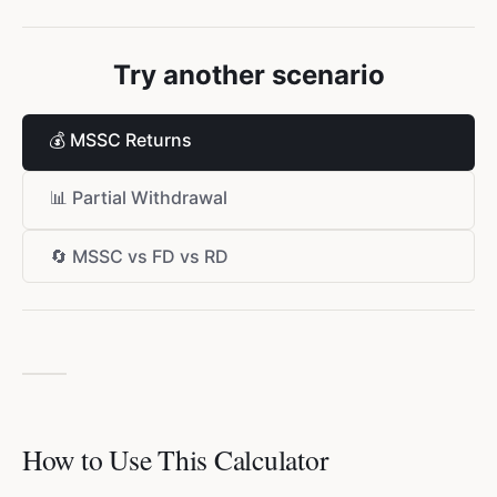
Try another scenario
💰
MSSC Returns
📊
Partial Withdrawal
🔄
MSSC vs FD vs RD
How to Use This Calculator