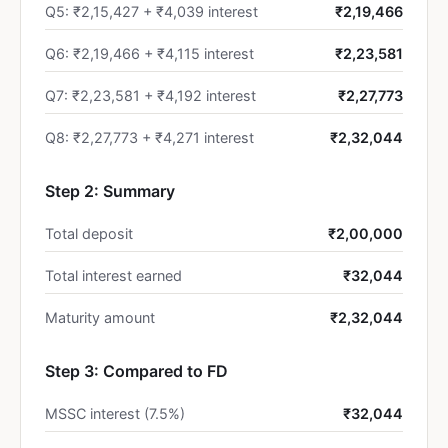
Q5: ₹2,15,427 + ₹4,039 interest
₹2,19,466
Q6: ₹2,19,466 + ₹4,115 interest
₹2,23,581
Q7: ₹2,23,581 + ₹4,192 interest
₹2,27,773
Q8: ₹2,27,773 + ₹4,271 interest
₹2,32,044
Step 2: Summary
Total deposit
₹2,00,000
Total interest earned
₹32,044
Maturity amount
₹2,32,044
Step 3: Compared to FD
MSSC interest (7.5%)
₹32,044