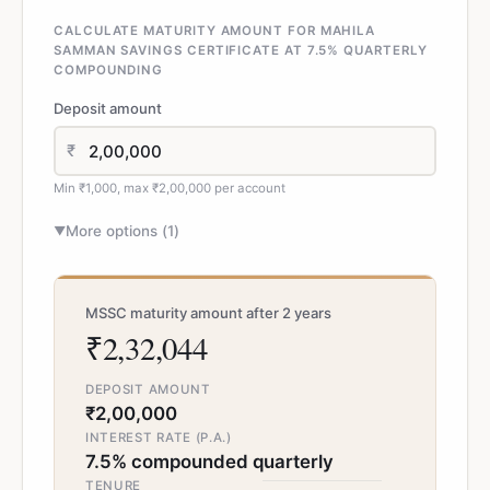
CALCULATE MATURITY AMOUNT FOR MAHILA
SAMMAN SAVINGS CERTIFICATE AT 7.5% QUARTERLY
COMPOUNDING
Deposit amount
₹
Min ₹1,000, max ₹2,00,000 per account
More options (
1
)
▼
MSSC maturity amount after 2 years
₹2,32,044
DEPOSIT AMOUNT
₹2,00,000
INTEREST RATE (P.A.)
7.5% compounded quarterly
TENURE