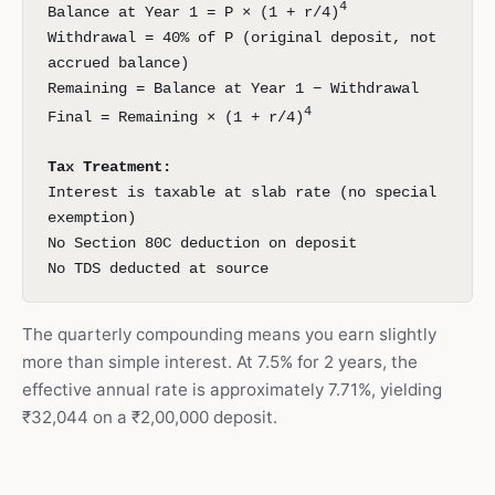
4
Balance at Year 1 = P × (1 + r/4)
Withdrawal = 40% of P (original deposit, not
accrued balance)
Remaining = Balance at Year 1 − Withdrawal
4
Final = Remaining × (1 + r/4)
Tax Treatment:
Interest is taxable at slab rate (no special
exemption)
No Section 80C deduction on deposit
No TDS deducted at source
The quarterly compounding means you earn slightly
more than simple interest. At 7.5% for 2 years, the
effective annual rate is approximately 7.71%, yielding
₹32,044 on a ₹2,00,000 deposit.