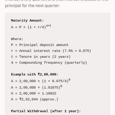
principal for the next quarter:
Maturity Amount:
4×t
A = P × (1 + r/4)
Where:
P = Principal deposit amount
r = Annual interest rate (7.5% = 0.075)
t = Tenure in years (2 years)
4 = Compounding frequency (quarterly)
Example with ₹2,00,000:
8
A = 2,00,000 × (1 + 0.075/4)
8
A = 2,00,000 × (1.01875)
A = 2,00,000 × 1.16022
A = ₹2,32,044 (approx.)
Partial Withdrawal (after 1 year):