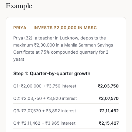
Example
PRIYA — INVESTS ₹2,00,000 IN MSSC
Priya (32), a teacher in Lucknow, deposits the
maximum ₹2,00,000 in a Mahila Samman Savings
Certificate at 7.5% compounded quarterly for 2
years.
Step 1: Quarter-by-quarter growth
Q1: ₹2,00,000 + ₹3,750 interest
₹2,03,750
Q2: ₹2,03,750 + ₹3,820 interest
₹2,07,570
Q3: ₹2,07,570 + ₹3,892 interest
₹2,11,462
Q4: ₹2,11,462 + ₹3,965 interest
₹2,15,427