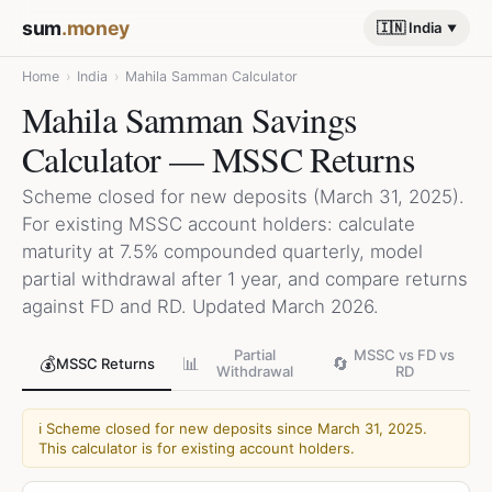
sum
.money
🇮🇳 India
Home
›
India
›
Mahila Samman Calculator
Mahila Samman Savings
Calculator — MSSC Returns
Scheme closed for new deposits (March 31, 2025).
For existing MSSC account holders: calculate
maturity at 7.5% compounded quarterly, model
partial withdrawal after 1 year, and compare returns
against FD and RD. Updated March 2026.
Partial
MSSC vs FD vs
💰
📊
🔄
MSSC Returns
Withdrawal
RD
ℹ️
Scheme closed for new deposits since March 31, 2025.
This calculator is for existing account holders.