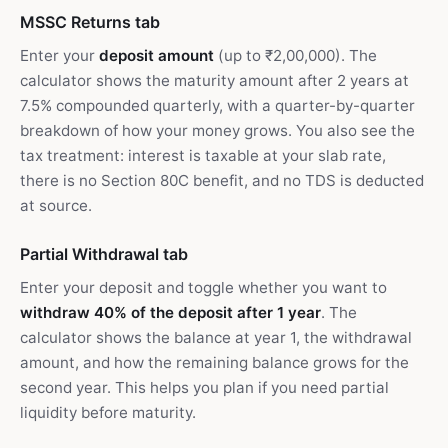
MSSC Returns tab
Enter your
deposit amount
(up to ₹2,00,000). The
calculator shows the maturity amount after 2 years at
7.5% compounded quarterly, with a quarter-by-quarter
breakdown of how your money grows. You also see the
tax treatment: interest is taxable at your slab rate,
there is no Section 80C benefit, and no TDS is deducted
at source.
Partial Withdrawal tab
Enter your deposit and toggle whether you want to
withdraw 40% of the deposit after 1 year
. The
calculator shows the balance at year 1, the withdrawal
amount, and how the remaining balance grows for the
second year. This helps you plan if you need partial
liquidity before maturity.