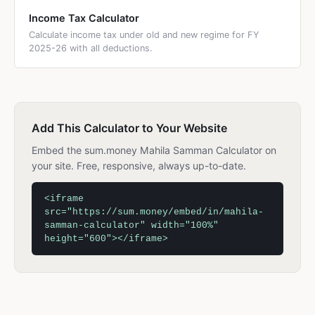
Income Tax Calculator
Calculate income tax under old and new regime for FY
2025-26 with all deductions.
Add This Calculator to Your Website
Embed the sum.money Mahila Samman Calculator on
your site. Free, responsive, always up-to-date.
<iframe
src="https://sum.money/embed/in/mahila-
samman-calculator" width="100%"
height="600"></iframe>