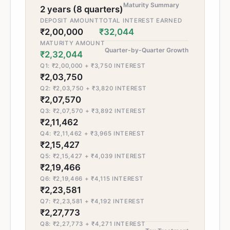
Maturity Summary
2 years (8 quarters)
DEPOSIT AMOUNT
TOTAL INTEREST EARNED
₹2,00,000
₹32,044
MATURITY AMOUNT
Quarter-by-Quarter Growth
₹2,32,044
Q1: ₹2,00,000 + ₹3,750 INTEREST
₹2,03,750
Q2: ₹2,03,750 + ₹3,820 INTEREST
₹2,07,570
Q3: ₹2,07,570 + ₹3,892 INTEREST
₹2,11,462
Q4: ₹2,11,462 + ₹3,965 INTEREST
₹2,15,427
Q5: ₹2,15,427 + ₹4,039 INTEREST
₹2,19,466
Q6: ₹2,19,466 + ₹4,115 INTEREST
₹2,23,581
Q7: ₹2,23,581 + ₹4,192 INTEREST
₹2,27,773
Q8: ₹2,27,773 + ₹4,271 INTEREST