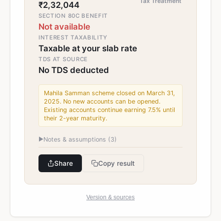
Tax Treatment
₹2,32,044
SECTION 80C BENEFIT
Not available
INTEREST TAXABILITY
Taxable at your slab rate
TDS AT SOURCE
No TDS deducted
Mahila Samman scheme closed on March 31,
2025. No new accounts can be opened.
Existing accounts continue earning 7.5% until
their 2-year maturity.
▶
Notes & assumptions (
3
)
Share
Copy result
Version & sources