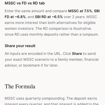
MSSC vs FD vs RD tab
Enter the same amount and compare
MSSC at 7.5%
,
SBI
FD at ~6.8%
, and
SBI RD at ~6.5%
over 2 years. MSSC
earns more interest than both alternatives for eligible
women investors. The RD comparison is illustrative
since RD uses monthly deposits rather than a lumpsum.
Share your result
All inputs are encoded in the URL. Click
Share
to send
your exact MSSC scenario to a family member, financial
advisor, or bookmark it for later.
The Formula
MSSC uses quarterly compounding. The deposit earns
interest every quarter, and that interest is added to the