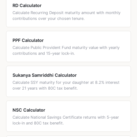
RD Calculator
Calculate Recurring Deposit maturity amount with monthly
contributions over your chosen tenure.
PPF Calculator
Calculate Public Provident Fund maturity value with yearly
contributions and 15-year lock-in.
Sukanya Samriddhi Calculator
Calculate SSY maturity for your daughter at 8.2% interest
over 21 years with 80C tax benefit.
NSC Calculator
Calculate National Savings Certificate returns with 5-year
lock-in and 80C tax benefit.