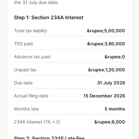
the 31 July due date.
Step 1: Section 234A Interest
Total tax liability
&rupee;5,00,000
TDS paid
&rupee;3,80,000
Advance tax paid
&rupee;0
Unpaid tax
&rupee;1,20,000
Due date
31 July 2026
Actual filing date
15 December 2026
Months late
5 months
234A interest (1% × 5)
&rupee;6,000
Step 2: Section 234F Late Fee