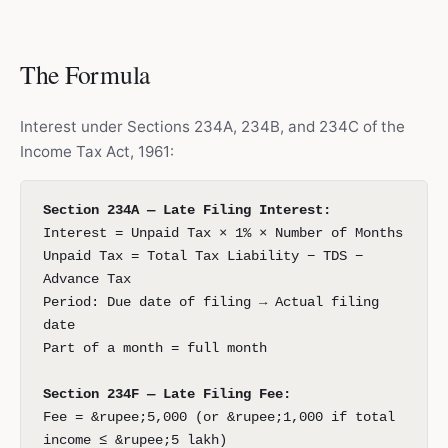
The Formula
Interest under Sections 234A, 234B, and 234C of the
Income Tax Act, 1961:
Section 234A — Late Filing Interest:
Interest = Unpaid Tax × 1% × Number of Months
Unpaid Tax = Total Tax Liability − TDS −
Advance Tax
Period: Due date of filing → Actual filing
date
Part of a month = full month
Section 234F — Late Filing Fee:
Fee = &rupee;5,000 (or &rupee;1,000 if total
income ≤ &rupee;5 lakh)