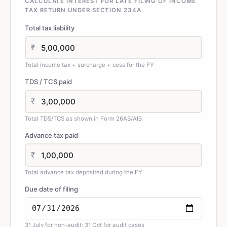
CALCULATE INTEREST FOR LATE FILING OF INCOME
TAX RETURN UNDER SECTION 234A
Total tax liability
₹
Total income tax + surcharge + cess for the FY
TDS / TCS paid
₹
Total TDS/TCS as shown in Form 26AS/AIS
Advance tax paid
₹
Total advance tax deposited during the FY
Due date of filing
31 July for non-audit; 31 Oct for audit cases