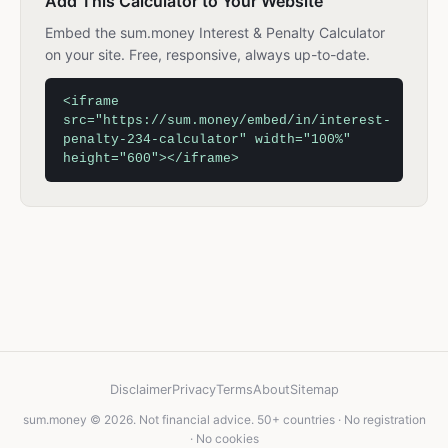
Add This Calculator to Your Website
Embed the sum.money Interest & Penalty Calculator
on your site. Free, responsive, always up-to-date.
<iframe
src="https://sum.money/embed/in/interest-
penalty-234-calculator" width="100%"
height="600"></iframe>
Disclaimer
Privacy
Terms
About
Sitemap
sum.money © 2026. Not financial advice. 50+ countries · No registration
· No cookies