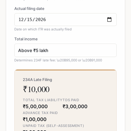
Actual filing date
Date on which ITR was actually filed
Total income
Determines 234F late fee: \u20B95,000 or \u20B91,000
234A Late Filing
₹10,000
TOTAL TAX LIABILITY
TDS PAID
₹5,00,000
₹3,00,000
ADVANCE TAX PAID
₹1,00,000
UNPAID TAX (SELF-ASSESSMENT)