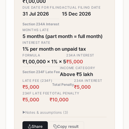
₹1,00,000
DUE DATE FOR FILING
ACTUAL FILING DATE
31 Jul 2026
15 Dec 2026
Section 234A Interest
MONTHS LATE
5 months (part month = full month)
INTEREST RATE
1% per month on unpaid tax
FORMULA
234A INTEREST
₹1,00,000 × 1% × 5
₹5,000
INCOME CATEGORY
Section 234F Late Fee
Above ₹5 lakh
LATE FEE (234F)
234A INTEREST
Total Penalty
₹5,000
₹5,000
234F LATE FEE
TOTAL PENALTY
₹5,000
₹10,000
▶
Notes & assumptions (
3
)
Share
Copy result