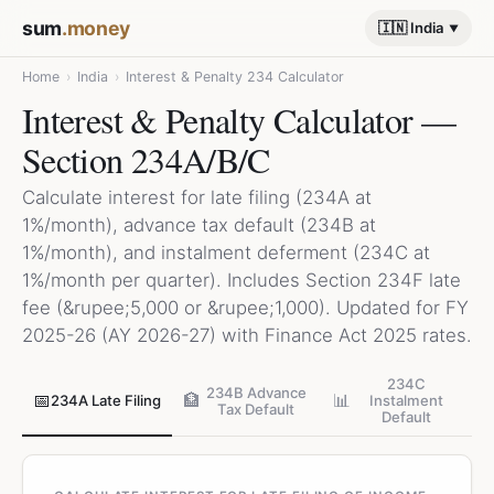
sum
.money
🇮🇳 India
Home
›
India
›
Interest & Penalty 234 Calculator
Interest & Penalty Calculator —
Section 234A/B/C
Calculate interest for late filing (234A at
1%/month), advance tax default (234B at
1%/month), and instalment deferment (234C at
1%/month per quarter). Includes Section 234F late
fee (&rupee;5,000 or &rupee;1,000). Updated for FY
2025-26 (AY 2026-27) with Finance Act 2025 rates.
234C
234B Advance
📅
🏦
📊
234A Late Filing
Instalment
Tax Default
Default