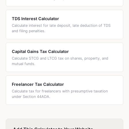
TDS Interest Calculator
Calculate interest for late deposit, late deduction of TDS
and filing penalties.
Capital Gains Tax Calculator
Calculate STCG and LTCG tax on shares, property, and
mutual funds.
Freelancer Tax Calculator
Calculate tax for freelancers with presumptive taxation
under Section 44ADA.