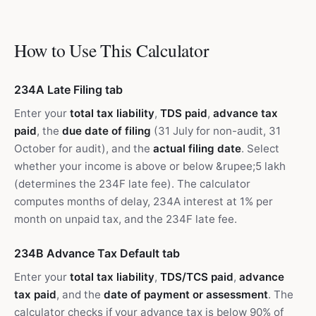
How to Use This Calculator
234A Late Filing tab
Enter your
total tax liability
,
TDS paid
,
advance tax
paid
, the
due date of filing
(31 July for non-audit, 31
October for audit), and the
actual filing date
. Select
whether your income is above or below &rupee;5 lakh
(determines the 234F late fee). The calculator
computes months of delay, 234A interest at 1% per
month on unpaid tax, and the 234F late fee.
234B Advance Tax Default tab
Enter your
total tax liability
,
TDS/TCS paid
,
advance
tax paid
, and the
date of payment or assessment
. The
calculator checks if your advance tax is below 90% of