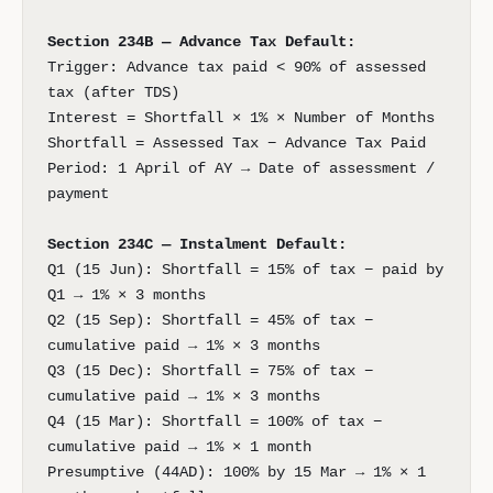
Section 234B — Advance Tax Default:
Trigger: Advance tax paid < 90% of assessed
tax (after TDS)
Interest = Shortfall × 1% × Number of Months
Shortfall = Assessed Tax − Advance Tax Paid
Period: 1 April of AY → Date of assessment /
payment
Section 234C — Instalment Default:
Q1 (15 Jun): Shortfall = 15% of tax − paid by
Q1 → 1% × 3 months
Q2 (15 Sep): Shortfall = 45% of tax −
cumulative paid → 1% × 3 months
Q3 (15 Dec): Shortfall = 75% of tax −
cumulative paid → 1% × 3 months
Q4 (15 Mar): Shortfall = 100% of tax −
cumulative paid → 1% × 1 month
Presumptive (44AD): 100% by 15 Mar → 1% × 1