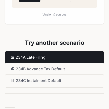
Version & sources
Try another scenario
📅
234A Late Filing
🏦
234B Advance Tax Default
📊
234C Instalment Default