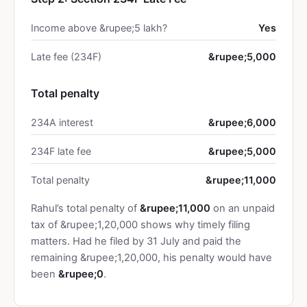
Income above &rupee;5 lakh?
Yes
Late fee (234F)
&rupee;5,000
Total penalty
234A interest
&rupee;6,000
234F late fee
&rupee;5,000
Total penalty
&rupee;11,000
Rahul’s total penalty of
&rupee;11,000
on an unpaid
tax of &rupee;1,20,000 shows why timely filing
matters. Had he filed by 31 July and paid the
remaining &rupee;1,20,000, his penalty would have
been
&rupee;0
.