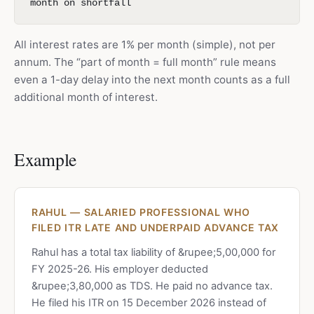
month on shortfall
All interest rates are 1% per month (simple), not per
annum. The “part of month = full month” rule means
even a 1-day delay into the next month counts as a full
additional month of interest.
Example
RAHUL — SALARIED PROFESSIONAL WHO
FILED ITR LATE AND UNDERPAID ADVANCE TAX
Rahul has a total tax liability of &rupee;5,00,000 for
FY 2025-26. His employer deducted
&rupee;3,80,000 as TDS. He paid no advance tax.
He filed his ITR on 15 December 2026 instead of