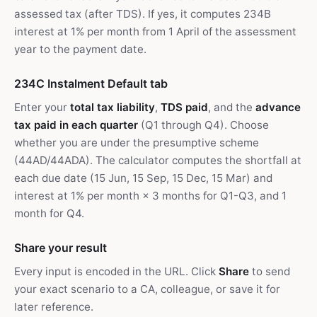
assessed tax (after TDS). If yes, it computes 234B
interest at 1% per month from 1 April of the assessment
year to the payment date.
234C Instalment Default tab
Enter your
total tax liability
,
TDS paid
, and the
advance
tax paid in each quarter
(Q1 through Q4). Choose
whether you are under the presumptive scheme
(44AD/44ADA). The calculator computes the shortfall at
each due date (15 Jun, 15 Sep, 15 Dec, 15 Mar) and
interest at 1% per month × 3 months for Q1-Q3, and 1
month for Q4.
Share your result
Every input is encoded in the URL. Click
Share
to send
your exact scenario to a CA, colleague, or save it for
later reference.