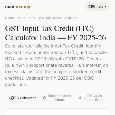
sum
.money
🇮🇳 India
Home
›
India
›
GST Input Tax Credit Calculator
GST Input Tax Credit (ITC)
Calculator India — FY 2025-26
Calculate your eligible Input Tax Credit, identify
blocked credits under Section 17(5), and reconcile
ITC claimed in GSTR-3B with GSTR-2B. Covers
Rule 42/43 proportionate reversal, 18% interest on
excess claims, and the complete blocked credit
checklist. Updated for FY 2025-26 per CBIC
guidelines.
Blocked Credit
ITC vs 2B
💰
🚫
📊
ITC Calculator
Check
Reconciliation