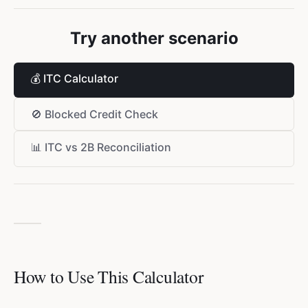
Try another scenario
💰
ITC Calculator
🚫
Blocked Credit Check
📊
ITC vs 2B Reconciliation
How to Use This Calculator