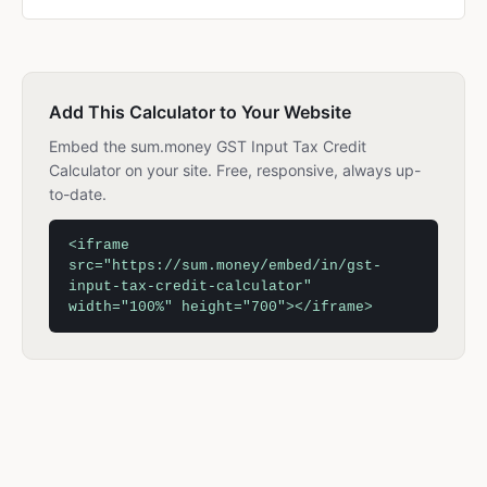
Add This Calculator to Your Website
Embed the sum.money GST Input Tax Credit
Calculator on your site. Free, responsive, always up-
to-date.
<iframe
src="https://sum.money/embed/in/gst-
input-tax-credit-calculator"
width="100%" height="700"></iframe>