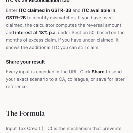
ITC vs 2B Reconciliation tab
Enter
ITC claimed in GSTR-3B
and
ITC available in
GSTR-2B
to identify mismatches. If you have over-
claimed, the calculator computes the reversal amount
and
interest at 18% p.a.
under Section 50, based on the
months of excess claim. If you have under-claimed, it
shows the additional ITC you can still claim.
Share your result
Every input is encoded in the URL. Click
Share
to send
your exact scenario to a CA, colleague, or save for later
reference.
The Formula
Input Tax Credit (ITC) is the mechanism that prevents