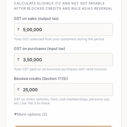
CALCULATE ELIGIBLE ITC AND NET GST PAYABLE
AFTER BLOCKED CREDITS AND RULE 42/43 REVERSAL
GST on sales (output tax)
₹
Total GST collected from your customers during the period
GST on purchases (input tax)
₹
Total GST paid on all business purchases with valid invoices
Blocked credits (Section 17(5))
₹
GST on motor vehicles, food, club memberships, personal use,
etc. Use Tab 2 to check
More options (
2
)
▼