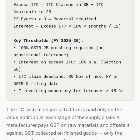
Excess ITC = ITC Claimed in 3B − ITC
Available in 2B
If Excess > 0 → Reversal required
Interest = Excess ITC × 18% × (Months / 12)
Key Thresholds (FY 2025-26):
• 100% GSTR-2B matching required (no
provisional tolerance)
• Interest on excess ITC: 18% p.a. (Section
50)
• ITC claim deadline: 30 Nov of next FY or
GSTR-9 filing date
• E-invoicing mandatory for turnover > ₹5 Cr
The ITC system ensures that tax is paid only on the
value addition at each stage of the supply chain. A
manufacturer pays GST on raw materials and offsets it
against GST collected on finished goods — only the