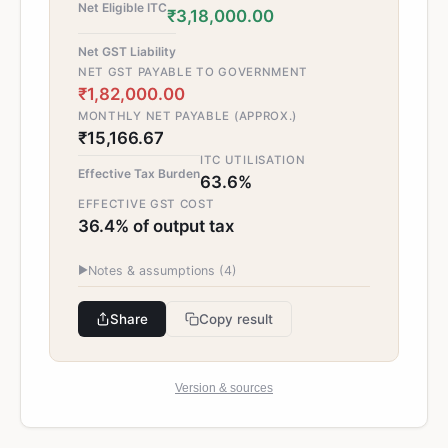
Net Eligible ITC
₹3,18,000.00
Net GST Liability
NET GST PAYABLE TO GOVERNMENT
₹1,82,000.00
MONTHLY NET PAYABLE (APPROX.)
₹15,166.67
ITC UTILISATION
Effective Tax Burden
63.6%
EFFECTIVE GST COST
36.4% of output tax
▶
Notes & assumptions (
4
)
Share
Copy result
Version & sources