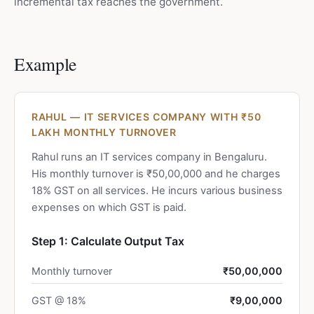
incremental tax reaches the government.
Example
RAHUL — IT SERVICES COMPANY WITH ₹50
LAKH MONTHLY TURNOVER
Rahul runs an IT services company in Bengaluru.
His monthly turnover is ₹50,00,000 and he charges
18% GST on all services. He incurs various business
expenses on which GST is paid.
Step 1: Calculate Output Tax
Monthly turnover
₹50,00,000
GST @ 18%
₹9,00,000