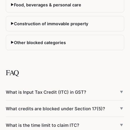
Food, beverages & personal care
▶
Construction of immovable property
▶
Other blocked categories
▶
FAQ
What is Input Tax Credit (ITC) in GST?
▼
Input Tax Credit (ITC) allows businesses registered under
What credits are blocked under Section 17(5)?
▼
GST to reduce the tax they owe on sales (output tax) by
the amount of GST already paid on business purchases
Section 17(5) of the CGST Act permanently blocks ITC on:
What is the time limit to claim ITC?
(input tax). For example, if you collect ₹5,00,000 GST on
▼
motor vehicles
(except for specific business uses like