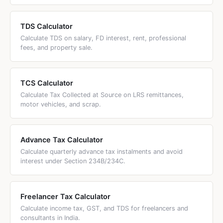
TDS Calculator
Calculate TDS on salary, FD interest, rent, professional
fees, and property sale.
TCS Calculator
Calculate Tax Collected at Source on LRS remittances,
motor vehicles, and scrap.
Advance Tax Calculator
Calculate quarterly advance tax instalments and avoid
interest under Section 234B/234C.
Freelancer Tax Calculator
Calculate income tax, GST, and TDS for freelancers and
consultants in India.