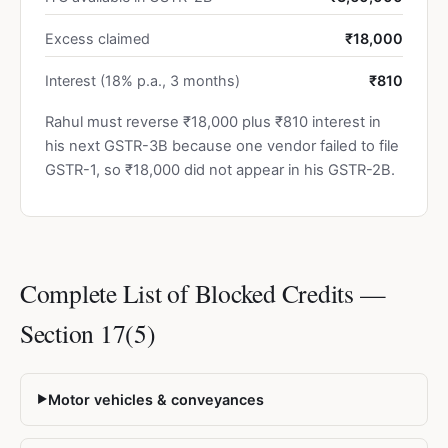
Excess claimed
₹18,000
Interest (18% p.a., 3 months)
₹810
Rahul must reverse ₹18,000 plus ₹810 interest in
his next GSTR-3B because one vendor failed to file
GSTR-1, so ₹18,000 did not appear in his GSTR-2B.
Complete List of Blocked Credits —
Section 17(5)
Motor vehicles & conveyances
▶