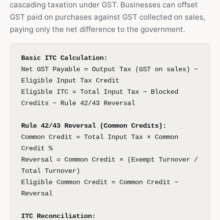
cascading taxation under GST. Businesses can offset
GST paid on purchases against GST collected on sales,
paying only the net difference to the government.
Basic ITC Calculation:
Net GST Payable = Output Tax (GST on sales) −
Eligible Input Tax Credit
Eligible ITC = Total Input Tax − Blocked
Credits − Rule 42/43 Reversal
Rule 42/43 Reversal (Common Credits):
Common Credit = Total Input Tax × Common
Credit %
Reversal = Common Credit × (Exempt Turnover /
Total Turnover)
Eligible Common Credit = Common Credit −
Reversal
ITC Reconciliation: