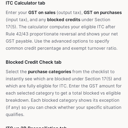
ITC Calculator tab
Enter your
GST on sales
(output tax),
GST on purchases
(input tax), and any
blocked credits
under Section
17(5). The calculator computes your eligible ITC after
Rule 42/43 proportionate reversal and shows your net
GST payable. Use the advanced options to specify
common credit percentage and exempt turnover ratio.
Blocked Credit Check tab
Select the
purchase categories
from the checklist to
instantly see which are blocked under Section 17(5) and
which are fully eligible for ITC. Enter the GST amount for
each selected category to get a total blocked vs eligible
breakdown. Each blocked category shows its exception
(if any) so you can check whether your specific situation
qualifies.