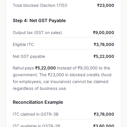
Total blocked (Section 17(5))
₹23,000
Step 4: Net GST Payable
Output tax (GST on sales)
₹9,00,000
Eligible ITC
₹3,78,000
Net GST payable
₹5,22,000
Rahul pays
₹5,22,000
instead of ₹9,00,000 to the
government. The ₹23,000 in blocked credits (food
for employees, car insurance) cannot be claimed
regardless of business use.
Reconciliation Example
ITC claimed in GSTR-3B
₹3,78,000
ITC available in GSTR-2B
₹3,60,000