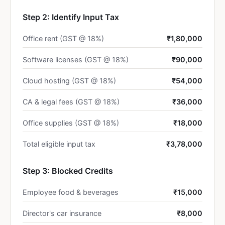
Step 2: Identify Input Tax
Office rent (GST @ 18%)
₹1,80,000
Software licenses (GST @ 18%)
₹90,000
Cloud hosting (GST @ 18%)
₹54,000
CA & legal fees (GST @ 18%)
₹36,000
Office supplies (GST @ 18%)
₹18,000
Total eligible input tax
₹3,78,000
Step 3: Blocked Credits
Employee food & beverages
₹15,000
Director's car insurance
₹8,000