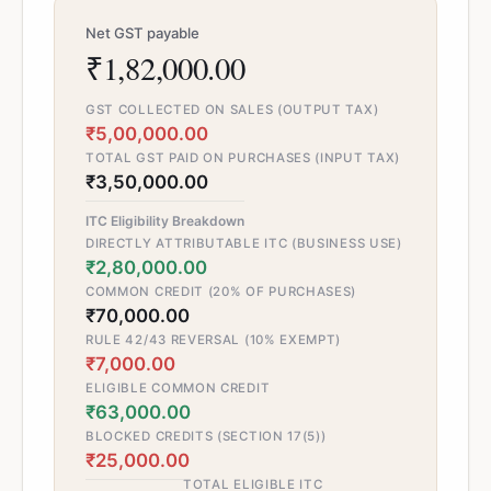
Net GST payable
₹1,82,000.00
GST COLLECTED ON SALES (OUTPUT TAX)
₹5,00,000.00
TOTAL GST PAID ON PURCHASES (INPUT TAX)
₹3,50,000.00
ITC Eligibility Breakdown
DIRECTLY ATTRIBUTABLE ITC (BUSINESS USE)
₹2,80,000.00
COMMON CREDIT (20% OF PURCHASES)
₹70,000.00
RULE 42/43 REVERSAL (10% EXEMPT)
₹7,000.00
ELIGIBLE COMMON CREDIT
₹63,000.00
BLOCKED CREDITS (SECTION 17(5))
₹25,000.00
TOTAL ELIGIBLE ITC