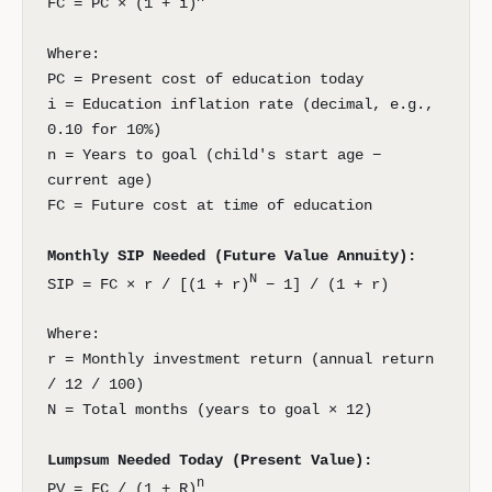
FC = PC × (1 + i)
Where:
PC = Present cost of education today
i = Education inflation rate (decimal, e.g.,
0.10 for 10%)
n = Years to goal (child's start age −
current age)
FC = Future cost at time of education
Monthly SIP Needed (Future Value Annuity):
N
SIP = FC × r / [(1 + r)
− 1] / (1 + r)
Where:
r = Monthly investment return (annual return
/ 12 / 100)
N = Total months (years to goal × 12)
Lumpsum Needed Today (Present Value):
n
PV = FC / (1 + R)