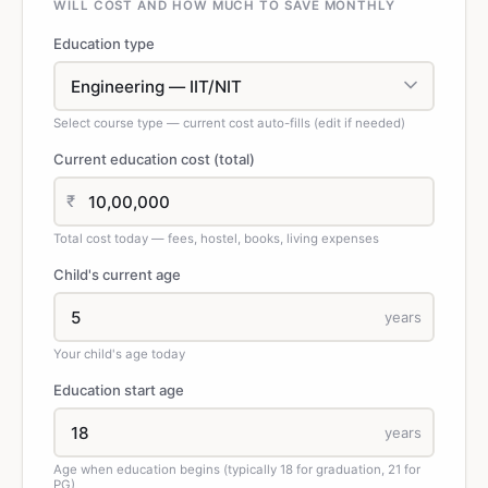
WILL COST AND HOW MUCH TO SAVE MONTHLY
Education type
Select course type — current cost auto-fills (edit if needed)
Current education cost (total)
₹
Total cost today — fees, hostel, books, living expenses
Child's current age
years
Your child's age today
Education start age
years
Age when education begins (typically 18 for graduation, 21 for
PG)