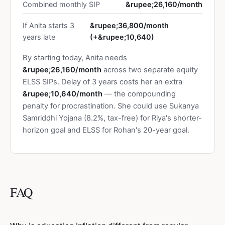
Combined monthly SIP
&rupee;26,160/month
If Anita starts 3
&rupee;36,800/month
years late
(+&rupee;10,640)
By starting today, Anita needs
&rupee;26,160/month
across two separate equity
ELSS SIPs. Delay of 3 years costs her an extra
&rupee;10,640/month
— the compounding
penalty for procrastination. She could use Sukanya
Samriddhi Yojana (8.2%, tax-free) for Riya's shorter-
horizon goal and ELSS for Rohan's 20-year goal.
FAQ