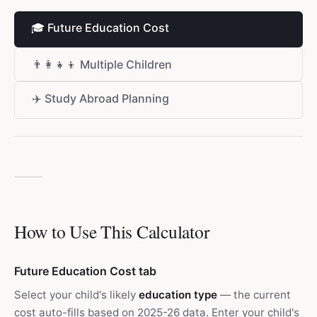
🎓
Future Education Cost
👨‍👩‍👧‍👦
Multiple Children
✈️
Study Abroad Planning
How to Use This Calculator
Future Education Cost tab
Select your child's likely
education type
— the current
cost auto-fills based on 2025-26 data. Enter your child's