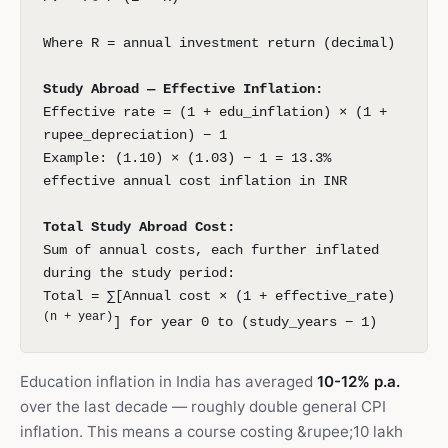
Where R = annual investment return (decimal)
Study Abroad — Effective Inflation:
Effective rate = (1 + edu_inflation) × (1 +
rupee_depreciation) − 1
Example: (1.10) × (1.03) − 1 = 13.3%
effective annual cost inflation in INR
Total Study Abroad Cost:
Sum of annual costs, each further inflated
during the study period:
Total = ∑[Annual cost × (1 + effective_rate)
(n + year)
] for year 0 to (study_years − 1)
Education inflation in India has averaged
10-12% p.a.
over the last decade — roughly double general CPI
inflation. This means a course costing &rupee;10 lakh