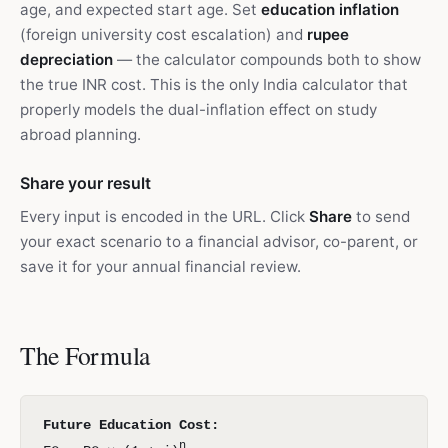
age, and expected start age. Set
education inflation
(foreign university cost escalation) and
rupee
depreciation
— the calculator compounds both to show
the true INR cost. This is the only India calculator that
properly models the dual-inflation effect on study
abroad planning.
Share your result
Every input is encoded in the URL. Click
Share
to send
your exact scenario to a financial advisor, co-parent, or
save it for your annual financial review.
The Formula
Future Education Cost:
n