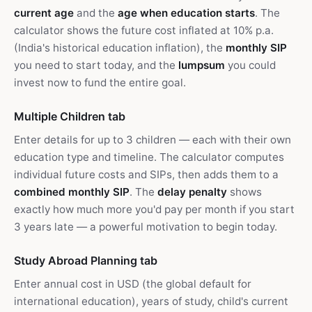
current age
and the
age when education starts
. The
calculator shows the future cost inflated at 10% p.a.
(India's historical education inflation), the
monthly SIP
you need to start today, and the
lumpsum
you could
invest now to fund the entire goal.
Multiple Children tab
Enter details for up to 3 children — each with their own
education type and timeline. The calculator computes
individual future costs and SIPs, then adds them to a
combined monthly SIP
. The
delay penalty
shows
exactly how much more you'd pay per month if you start
3 years late — a powerful motivation to begin today.
Study Abroad Planning tab
Enter annual cost in USD (the global default for
international education), years of study, child's current