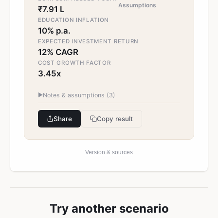
Assumptions
₹7.91 L
EDUCATION INFLATION
10% p.a.
EXPECTED INVESTMENT RETURN
12% CAGR
COST GROWTH FACTOR
3.45x
▶
Notes & assumptions (
3
)
Share
Copy result
Version & sources
Try another scenario