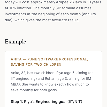
today will cost approximately &rupee;26 lakh in 10 years
at 10% inflation. The monthly SIP formula assumes
investments at the beginning of each month (annuity
due), which gives the most accurate result.
Example
ANITA — PUNE SOFTWARE PROFESSIONAL,
SAVING FOR TWO CHILDREN
Anita, 32, has two children: Riya (age 5, aiming for
IIT engineering) and Rohan (age 3, aiming for IIM
MBA). She wants to know exactly how much to
save monthly for both goals.
Step 1: Riya's Engineering goal (IIT/NIT)