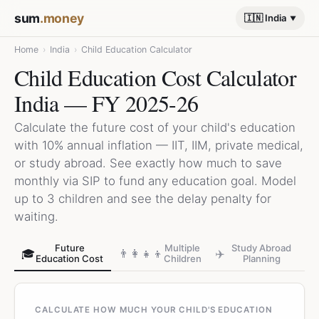
sum
.money
🇮🇳 India
Home
›
India
›
Child Education Calculator
Child Education Cost Calculator
India — FY 2025-26
Calculate the future cost of your child's education
with 10% annual inflation — IIT, IIM, private medical,
or study abroad. See exactly how much to save
monthly via SIP to fund any education goal. Model
up to 3 children and see the delay penalty for
waiting.
Future
Multiple
Study Abroad
🎓
👨‍👩‍👧‍👦
✈️
Education Cost
Children
Planning
CALCULATE HOW MUCH YOUR CHILD'S EDUCATION