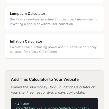
Lumpsum Calculator
See how a one-time investment grows over time — ideal for
investing a bonus or windfall for education.
Inflation Calculator
Calculate real purchasing power and future value of money
adjusted for India's CPI inflation.
Add This Calculator to Your Website
Embed the sum.money Child Education Calculator on
your site. Free, responsive, always up-to-date.
<iframe
src="https://sum.money/embed/in/child-