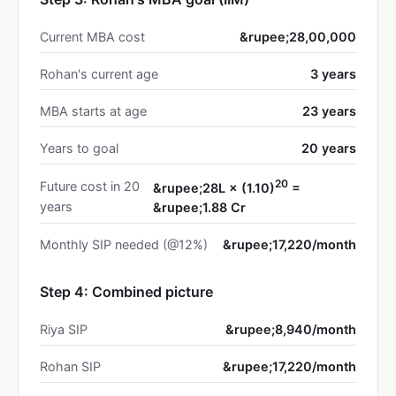
Current MBA cost
&rupee;28,00,000
Rohan's current age
3 years
MBA starts at age
23 years
Years to goal
20 years
20
Future cost in 20
&rupee;28L × (1.10)
=
years
&rupee;1.88 Cr
Monthly SIP needed (@12%)
&rupee;17,220/month
Step 4: Combined picture
Riya SIP
&rupee;8,940/month
Rohan SIP
&rupee;17,220/month