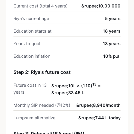
Current cost (total 4 years)
&rupee;10,00,000
Riya's current age
5 years
Education starts at
18 years
Years to goal
13 years
Education inflation
10% p.a.
Step 2: Riya's future cost
13
Future cost in 13
&rupee;10L × (1.10)
=
years
&rupee;33.45 L
Monthly SIP needed (@12%)
&rupee;8,940/month
Lumpsum alternative
&rupee;7.44 L today
Step 3: Rohan's MBA goal (IIM)