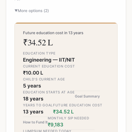
More options (
2
)
▼
Future education cost in 13 years
₹34.52 L
EDUCATION TYPE
Engineering — IIT/NIT
CURRENT EDUCATION COST
₹10.00 L
CHILD'S CURRENT AGE
5 years
EDUCATION STARTS AT AGE
Goal Summary
18 years
YEARS TO GOAL
FUTURE EDUCATION COST
13 years
₹34.52 L
MONTHLY SIP NEEDED
How to Fund It
₹9,183
LUMPSUM NEEDED TODAY