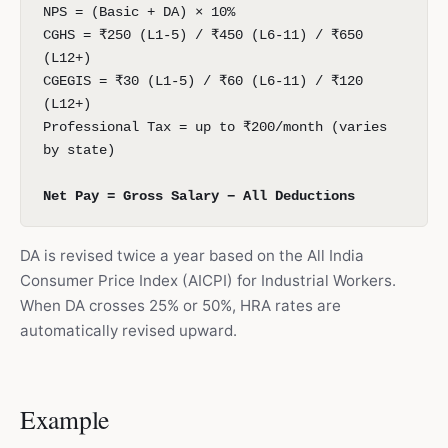
NPS = (Basic + DA) × 10%
CGHS = ₹250 (L1-5) / ₹450 (L6-11) / ₹650
(L12+)
CGEGIS = ₹30 (L1-5) / ₹60 (L6-11) / ₹120
(L12+)
Professional Tax = up to ₹200/month (varies
by state)
Net Pay = Gross Salary − All Deductions
DA is revised twice a year based on the All India
Consumer Price Index (AICPI) for Industrial Workers.
When DA crosses 25% or 50%, HRA rates are
automatically revised upward.
Example