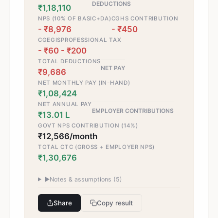
DEDUCTIONS
₹1,18,110
NPS (10% OF BASIC+DA)
CGHS CONTRIBUTION
- ₹8,976
- ₹450
CGEGIS
PROFESSIONAL TAX
- ₹60
- ₹200
TOTAL DEDUCTIONS
NET PAY
₹9,686
NET MONTHLY PAY (IN-HAND)
₹1,08,424
NET ANNUAL PAY
EMPLOYER CONTRIBUTIONS
₹13.01 L
GOVT NPS CONTRIBUTION (14%)
₹12,566/month
TOTAL CTC (GROSS + EMPLOYER NPS)
₹1,30,676
▶
Notes & assumptions (
5
)
Share
Copy result