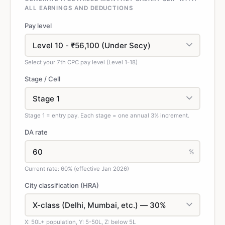
ALL EARNINGS AND DEDUCTIONS
Pay level
Select your 7th CPC pay level (Level 1-18)
Stage / Cell
Stage 1 = entry pay. Each stage = one annual 3% increment.
DA rate
%
Current rate: 60% (effective Jan 2026)
City classification (HRA)
X: 50L+ population, Y: 5-50L, Z: below 5L