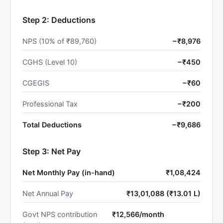
Step 2: Deductions
NPS (10% of ₹89,760)
−₹8,976
CGHS (Level 10)
−₹450
CGEGIS
−₹60
Professional Tax
−₹200
Total Deductions
−₹9,686
Step 3: Net Pay
Net Monthly Pay (in-hand)
₹1,08,424
Net Annual Pay
₹13,01,088 (₹13.01 L)
Govt NPS contribution
₹12,566/month