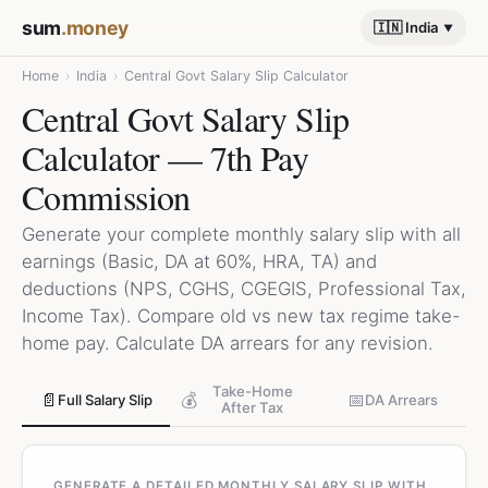
sum
.money
🇮🇳 India
Home
›
India
›
Central Govt Salary Slip Calculator
Central Govt Salary Slip
Calculator — 7th Pay
Commission
Generate your complete monthly salary slip with all
earnings (Basic, DA at 60%, HRA, TA) and
deductions (NPS, CGHS, CGEGIS, Professional Tax,
Income Tax). Compare old vs new tax regime take-
home pay. Calculate DA arrears for any revision.
Take-Home
📄
💰
📅
Full Salary Slip
DA Arrears
After Tax
GENERATE A DETAILED MONTHLY SALARY SLIP WITH