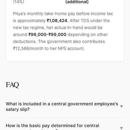
(14%)
(additional)
Priya's monthly take-home pay before income tax
is approximately
₹1,08,424
. After TDS under the
new tax regime, her actual in-hand would be
around
₹96,000-₹99,000
depending on other
deductions. The government also contributes
₹12,566/month to her NPS account.
FAQ
What is included in a central government employee's
▼
salary slip?
A central government salary slip under the 7th CPC
How is the basic pay determined for central
includes
earnings
(Basic Pay, Dearness Allowance, House
▼