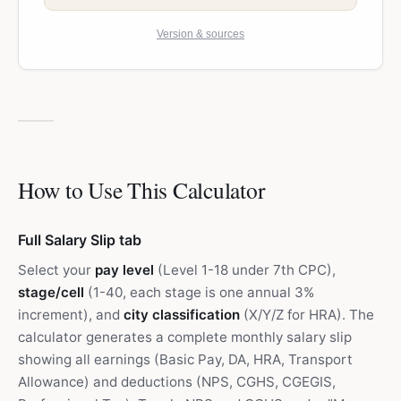
Version & sources
How to Use This Calculator
Full Salary Slip tab
Select your
pay level
(Level 1-18 under 7th CPC),
stage/cell
(1-40, each stage is one annual 3%
increment), and
city classification
(X/Y/Z for HRA). The
calculator generates a complete monthly salary slip
showing all earnings (Basic Pay, DA, HRA, Transport
Allowance) and deductions (NPS, CGHS, CGEGIS,