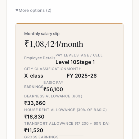
More options (
2
)
▼
Monthly salary slip
₹1,08,424/month
PAY LEVEL
STAGE / CELL
Employee Details
Level 10
Stage 1
CITY CLASSIFICATION
MONTH
X-class
FY 2025-26
BASIC PAY
EARNINGS
₹56,100
DEARNESS ALLOWANCE (60%)
₹33,660
HOUSE RENT ALLOWANCE (30% OF BASIC)
₹16,830
TRANSPORT ALLOWANCE (₹7,200 + 60% DA)
₹11,520
GROSS EARNINGS