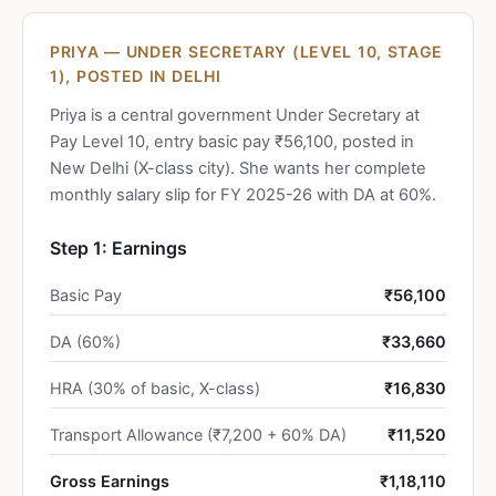
PRIYA — UNDER SECRETARY (LEVEL 10, STAGE
1), POSTED IN DELHI
Priya is a central government Under Secretary at
Pay Level 10, entry basic pay ₹56,100, posted in
New Delhi (X-class city). She wants her complete
monthly salary slip for FY 2025-26 with DA at 60%.
Step 1: Earnings
Basic Pay
₹56,100
DA (60%)
₹33,660
HRA (30% of basic, X-class)
₹16,830
Transport Allowance (₹7,200 + 60% DA)
₹11,520
Gross Earnings
₹1,18,110