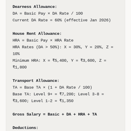
Dearness Allowance:
DA = Basic Pay × DA Rate / 100
Current DA Rate = 60% (effective Jan 2026)
House Rent Allowance:
HRA = Basic Pay × HRA Rate
HRA Rates (DA > 50%): X = 30%, Y = 20%, Z =
10%
Minimum HRA: X = ₹5,400, Y = ₹3,600, Z =
₹1,800
Transport Allowance:
TA = Base TA × (1 + DA Rate / 100)
Base TA: Level 9+ = ₹7,200; Level 3-8 =
₹3,600; Level 1-2 = ₹1,350
Gross Salary = Basic + DA + HRA + TA
Deductions: