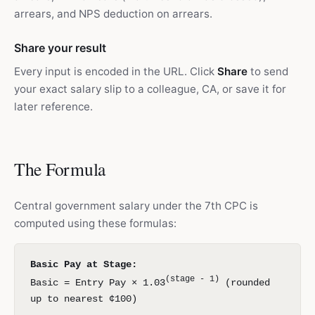
arrears, and NPS deduction on arrears.
Share your result
Every input is encoded in the URL. Click
Share
to send
your exact salary slip to a colleague, CA, or save it for
later reference.
The Formula
Central government salary under the 7th CPC is
computed using these formulas:
Basic Pay at Stage:
(stage - 1)
Basic = Entry Pay × 1.03
(rounded
up to nearest ¢100)