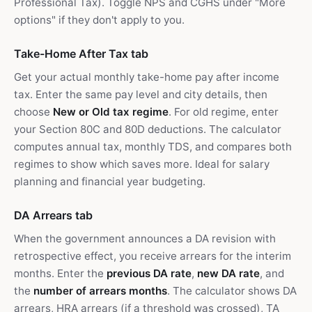
Professional Tax). Toggle NPS and CGHS under "More
options" if they don't apply to you.
Take-Home After Tax tab
Get your actual monthly take-home pay after income
tax. Enter the same pay level and city details, then
choose
New or Old tax regime
. For old regime, enter
your Section 80C and 80D deductions. The calculator
computes annual tax, monthly TDS, and compares both
regimes to show which saves more. Ideal for salary
planning and financial year budgeting.
DA Arrears tab
When the government announces a DA revision with
retrospective effect, you receive arrears for the interim
months. Enter the
previous DA rate
,
new DA rate
, and
the
number of arrears months
. The calculator shows DA
arrears, HRA arrears (if a threshold was crossed), TA