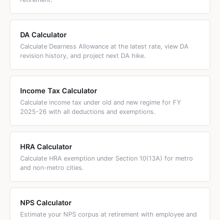
arrears may qualify for
Section 89(1) relief
if the arrears
span a previous financial year.
DA Calculator
Calculate Dearness Allowance at the latest rate, view DA
revision history, and project next DA hike.
Income Tax Calculator
Calculate income tax under old and new regime for FY
2025-26 with all deductions and exemptions.
HRA Calculator
Calculate HRA exemption under Section 10(13A) for metro
and non-metro cities.
NPS Calculator
Estimate your NPS corpus at retirement with employee and