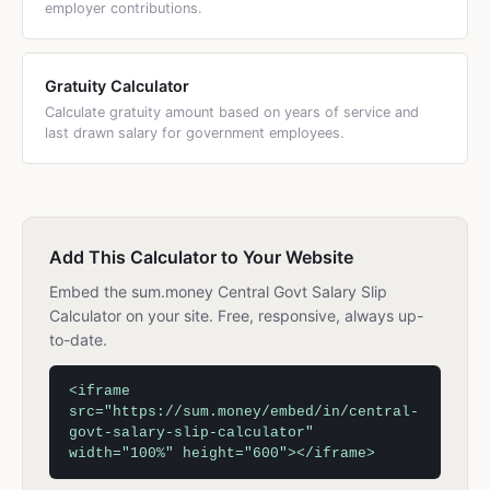
employer contributions.
Gratuity Calculator
Calculate gratuity amount based on years of service and
last drawn salary for government employees.
Add This Calculator to Your Website
Embed the sum.money Central Govt Salary Slip
Calculator on your site. Free, responsive, always up-
to-date.
<iframe
src="https://sum.money/embed/in/central-
govt-salary-slip-calculator"
width="100%" height="600"></iframe>