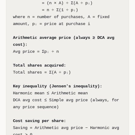
= (n × A) ÷ Σ(A ÷ pᵢ)
= n ÷ Σ(1 ÷ pᵢ)
where n = number of purchases, A = fixed
amount, pᵢ = price at purchase i
Arithmetic average price (always ≥ DCA avg
cost):
Avg price = Σpᵢ ÷ n
Total shares acquired:
Total shares = Σ(A ÷ pᵢ)
Key inequality (Jensen's inequality):
Harmonic mean ≤ Arithmetic mean
DCA avg cost ≤ Simple avg price (always, for
any price sequence)
Cost saving per share:
Saving = Arithmetic avg price − Harmonic avg
cost > 0