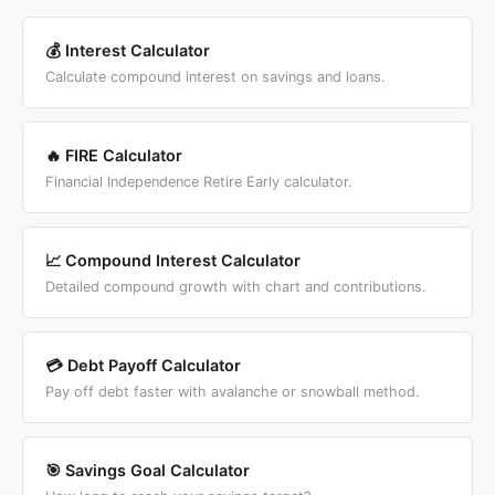
💰 Interest Calculator
Calculate compound interest on savings and loans.
🔥 FIRE Calculator
Financial Independence Retire Early calculator.
📈 Compound Interest Calculator
Detailed compound growth with chart and contributions.
💳 Debt Payoff Calculator
Pay off debt faster with avalanche or snowball method.
🎯 Savings Goal Calculator