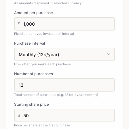
All amounts displayed in selected currency
Amount per purchase
$
Fixed amount you invest each interval
Purchase interval
How often you make each purchase
Number of purchases
Total number of purchases (e.g. 12 for 1 year monthly)
Starting share price
$
Price per share at the first purchase