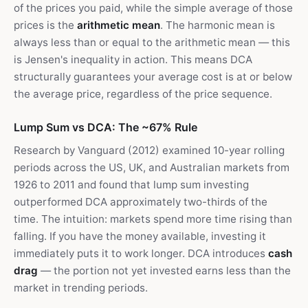
of the prices you paid, while the simple average of those
prices is the
arithmetic mean
. The harmonic mean is
always less than or equal to the arithmetic mean — this
is Jensen's inequality in action. This means DCA
structurally guarantees your average cost is at or below
the average price, regardless of the price sequence.
Lump Sum vs DCA: The ~67% Rule
Research by Vanguard (2012) examined 10-year rolling
periods across the US, UK, and Australian markets from
1926 to 2011 and found that lump sum investing
outperformed DCA approximately two-thirds of the
time. The intuition: markets spend more time rising than
falling. If you have the money available, investing it
immediately puts it to work longer. DCA introduces
cash
drag
— the portion not yet invested earns less than the
market in trending periods.