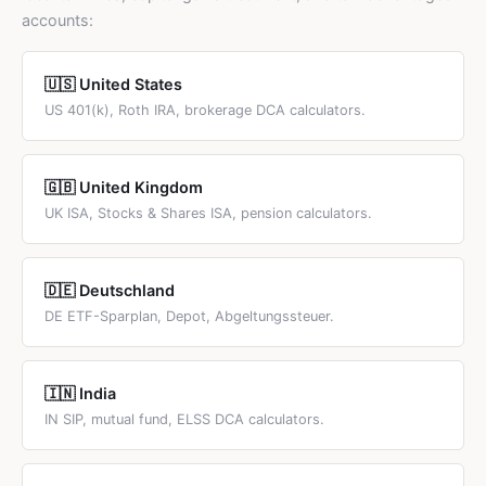
active management and potentially selling positions. DCA
accounts:
is simpler and more practical for most investors.
🇺🇸 United States
US 401(k), Roth IRA, brokerage DCA calculators.
🇬🇧 United Kingdom
UK ISA, Stocks & Shares ISA, pension calculators.
🇩🇪 Deutschland
DE ETF-Sparplan, Depot, Abgeltungssteuer.
🇮🇳 India
IN SIP, mutual fund, ELSS DCA calculators.