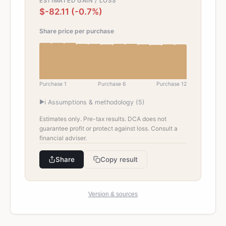
ESTIMATED GAIN / LOSS
$-82.11 (-0.7%)
Share price per purchase
Purchase 1
Purchase
6
Purchase
12
▶
ℹ️ Assumptions & methodology (
5
)
Estimates only. Pre-tax results. DCA does not
guarantee profit or protect against loss. Consult a
financial adviser.
Share
Copy result
Version & sources