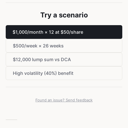
Try a scenario
$
1,000/month × 12 at
$
50/share
$
500/week × 26 weeks
$
12,000 lump sum vs DCA
High volatility (40%) benefit
Found an issue? Send feedback