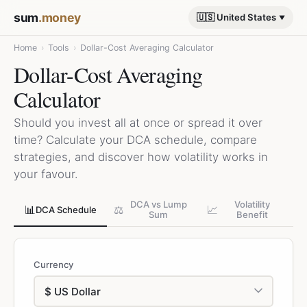
sum
.money
🇺🇸 United States
Home
›
Tools
›
Dollar-Cost Averaging Calculator
Dollar-Cost Averaging
Calculator
Should you invest all at once or spread it over
time? Calculate your DCA schedule, compare
strategies, and discover how volatility works in
your favour.
DCA vs Lump
Volatility
📊
⚖️
📈
DCA Schedule
Sum
Benefit
Currency