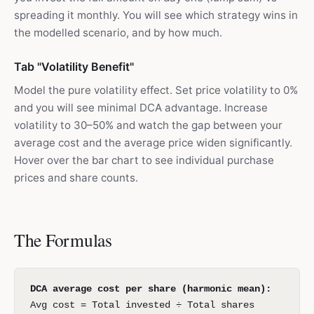
spreading it monthly. You will see which strategy wins in
the modelled scenario, and by how much.
Tab "Volatility Benefit"
Model the pure volatility effect. Set price volatility to 0%
and you will see minimal DCA advantage. Increase
volatility to 30–50% and watch the gap between your
average cost and the average price widen significantly.
Hover over the bar chart to see individual purchase
prices and share counts.
The Formulas
DCA average cost per share (harmonic mean):
Avg cost = Total invested ÷ Total shares