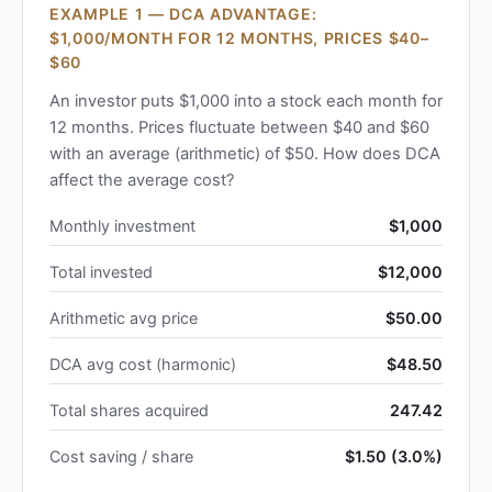
EXAMPLE 1 — DCA ADVANTAGE:
$1,000/MONTH FOR 12 MONTHS, PRICES $40–
$60
An investor puts $1,000 into a stock each month for
12 months. Prices fluctuate between $40 and $60
with an average (arithmetic) of $50. How does DCA
affect the average cost?
Monthly investment
$1,000
Total invested
$12,000
Arithmetic avg price
$50.00
DCA avg cost (harmonic)
$48.50
Total shares acquired
247.42
Cost saving / share
$1.50 (3.0%)