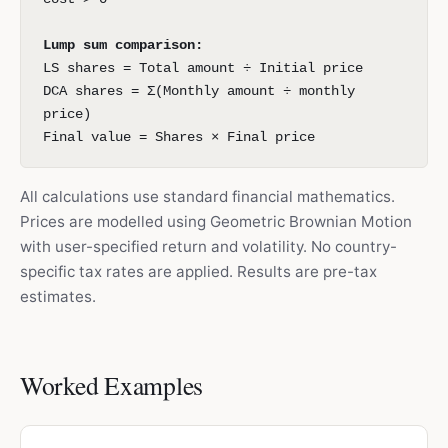
Lump sum comparison:
LS shares = Total amount ÷ Initial price
DCA shares = Σ(Monthly amount ÷ monthly
price)
Final value = Shares × Final price
All calculations use standard financial mathematics.
Prices are modelled using Geometric Brownian Motion
with user-specified return and volatility. No country-
specific tax rates are applied. Results are pre-tax
estimates.
Worked Examples