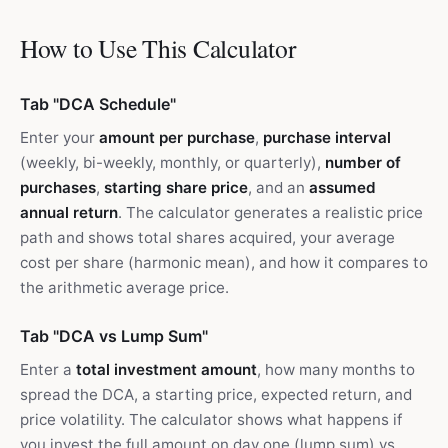
How to Use This Calculator
Tab "DCA Schedule"
Enter your
amount per purchase
,
purchase interval
(weekly, bi-weekly, monthly, or quarterly),
number of
purchases
,
starting share price
, and an
assumed
annual return
. The calculator generates a realistic price
path and shows total shares acquired, your average
cost per share (harmonic mean), and how it compares to
the arithmetic average price.
Tab "DCA vs Lump Sum"
Enter a
total investment amount
, how many months to
spread the DCA, a starting price, expected return, and
price volatility. The calculator shows what happens if
you invest the full amount on day one (lump sum) vs