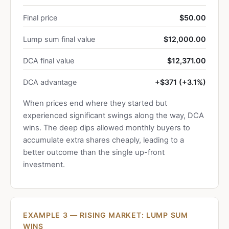
Final price
$50.00
Lump sum final value
$12,000.00
DCA final value
$12,371.00
DCA advantage
+$371 (+3.1%)
When prices end where they started but
experienced significant swings along the way, DCA
wins. The deep dips allowed monthly buyers to
accumulate extra shares cheaply, leading to a
better outcome than the single up-front
investment.
EXAMPLE 3 — RISING MARKET: LUMP SUM
WINS