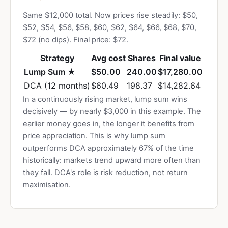
Same $12,000 total. Now prices rise steadily: $50,
$52, $54, $56, $58, $60, $62, $64, $66, $68, $70,
$72 (no dips). Final price: $72.
Strategy
Avg cost
Shares
Final value
Lump Sum ★
$50.00
240.00
$17,280.00
DCA (12 months)
$60.49
198.37
$14,282.64
In a continuously rising market, lump sum wins
decisively — by nearly $3,000 in this example. The
earlier money goes in, the longer it benefits from
price appreciation. This is why lump sum
outperforms DCA approximately 67% of the time
historically: markets trend upward more often than
they fall. DCA's role is risk reduction, not return
maximisation.