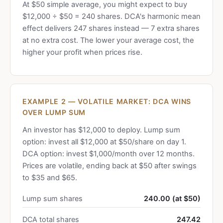
At $50 simple average, you might expect to buy
$12,000 ÷ $50 = 240 shares. DCA's harmonic mean
effect delivers 247 shares instead — 7 extra shares
at no extra cost. The lower your average cost, the
higher your profit when prices rise.
EXAMPLE 2 — VOLATILE MARKET: DCA WINS
OVER LUMP SUM
An investor has $12,000 to deploy. Lump sum
option: invest all $12,000 at $50/share on day 1.
DCA option: invest $1,000/month over 12 months.
Prices are volatile, ending back at $50 after swings
to $35 and $65.
Lump sum shares
240.00 (at $50)
DCA total shares
247.42