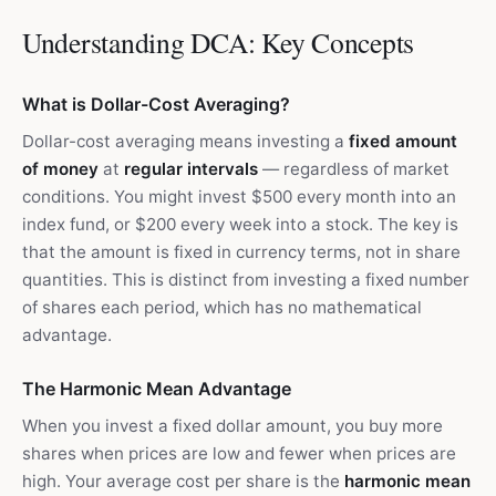
Understanding DCA: Key Concepts
What is Dollar-Cost Averaging?
Dollar-cost averaging means investing a
fixed amount
of money
at
regular intervals
— regardless of market
conditions. You might invest $500 every month into an
index fund, or $200 every week into a stock. The key is
that the amount is fixed in currency terms, not in share
quantities. This is distinct from investing a fixed number
of shares each period, which has no mathematical
advantage.
The Harmonic Mean Advantage
When you invest a fixed dollar amount, you buy more
shares when prices are low and fewer when prices are
high. Your average cost per share is the
harmonic mean