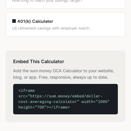
How long to reach your savings target?
🏢 401(k) Calculator
US retirement savings with employer match.
Embed This Calculator
Add the sum.money DCA Calculator to your website,
blog, or app. Free, responsive, always up to date.
<iframe
src="https://sum.money/embed/dollar-
cost-averaging-calculator" width="100%"
height="700"></iframe>