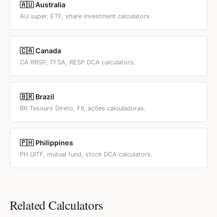
🇦🇺 Australia
AU super, ETF, share investment calculators.
🇨🇦 Canada
CA RRSP, TFSA, RESP DCA calculators.
🇧🇷 Brazil
BR Tesouro Direto, FII, ações calculadoras.
🇵🇭 Philippines
PH UITF, mutual fund, stock DCA calculators.
Related Calculators