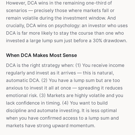
However, DCA wins in the remaining one-third of
scenarios — precisely those where markets fall or
remain volatile during the investment window. And
crucially, DCA wins on psychology: an investor who uses
DCA is far more likely to stay the course than one who
invested a large lump sum just before a 30% drawdown.
When DCA Makes Most Sense
DCA is the right strategy when: (1) You receive income
regularly and invest as it arrives — this is natural,
automatic DCA. (2) You have a lump sum but are too
anxious to invest it all at once — spreading it reduces
emotional risk. (3) Markets are highly volatile and you
lack confidence in timing. (4) You want to build
discipline and automate investing. It is less optimal
when you have confirmed access to a lump sum and
markets have strong upward momentum.