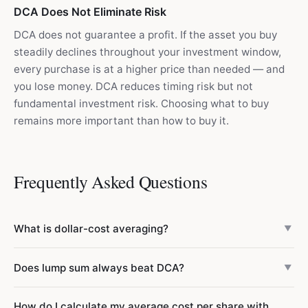
DCA Does Not Eliminate Risk
DCA does not guarantee a profit. If the asset you buy
steadily declines throughout your investment window,
every purchase is at a higher price than needed — and
you lose money. DCA reduces timing risk but not
fundamental investment risk. Choosing what to buy
remains more important than how to buy it.
Frequently Asked Questions
What is dollar-cost averaging?
▼
Dollar-cost averaging (DCA) means investing a fixed
Does lump sum always beat DCA?
▼
amount of money at regular intervals regardless of price.
For example, $500 every month into an index fund. When
No — lump sum outperforms DCA approximately 67% of
How do I calculate my average cost per share with
prices are low you buy more shares; when high, fewer.