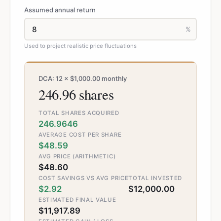
Assumed annual return
%
Used to project realistic price fluctuations
DCA: 12 × $1,000.00 monthly
246.96 shares
TOTAL SHARES ACQUIRED
246.9646
AVERAGE COST PER SHARE
$48.59
AVG PRICE (ARITHMETIC)
$48.60
COST SAVINGS VS AVG PRICE
TOTAL INVESTED
$2.92
$12,000.00
ESTIMATED FINAL VALUE
$11,917.89