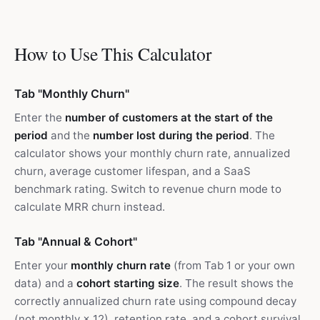
How to Use This Calculator
Tab "Monthly Churn"
Enter the
number of customers at the start of the
period
and the
number lost during the period
. The
calculator shows your monthly churn rate, annualized
churn, average customer lifespan, and a SaaS
benchmark rating. Switch to revenue churn mode to
calculate MRR churn instead.
Tab "Annual & Cohort"
Enter your
monthly churn rate
(from Tab 1 or your own
data) and a
cohort starting size
. The result shows the
correctly annualized churn rate using compound decay
(not monthly × 12), retention rate, and a cohort survival