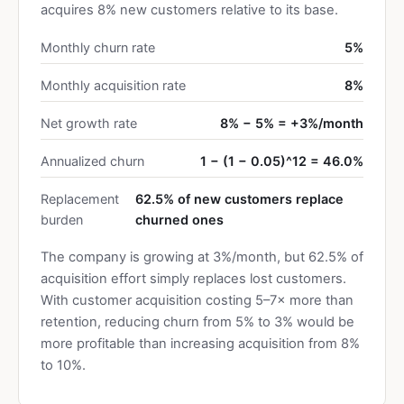
acquires 8% new customers relative to its base.
Monthly churn rate
5%
Monthly acquisition rate
8%
Net growth rate
8% − 5% = +3%/month
Annualized churn
1 − (1 − 0.05)^12 = 46.0%
Replacement
62.5% of new customers replace
burden
churned ones
The company is growing at 3%/month, but 62.5% of
acquisition effort simply replaces lost customers.
With customer acquisition costing 5–7× more than
retention, reducing churn from 5% to 3% would be
more profitable than increasing acquisition from 8%
to 10%.