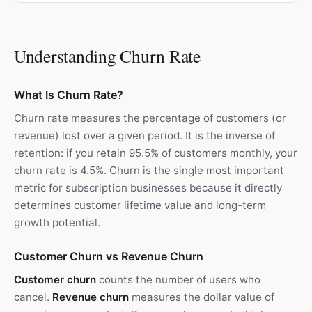
Understanding Churn Rate
What Is Churn Rate?
Churn rate measures the percentage of customers (or
revenue) lost over a given period. It is the inverse of
retention: if you retain 95.5% of customers monthly, your
churn rate is 4.5%. Churn is the single most important
metric for subscription businesses because it directly
determines customer lifetime value and long-term
growth potential.
Customer Churn vs Revenue Churn
Customer churn
counts the number of users who
cancel.
Revenue churn
measures the dollar value of