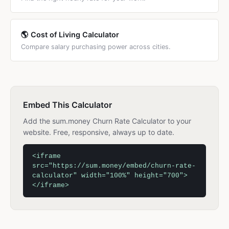
🌎 Cost of Living Calculator
Compare salary purchasing power across cities.
Embed This Calculator
Add the sum.money Churn Rate Calculator to your
website. Free, responsive, always up to date.
<iframe
src="https://sum.money/embed/churn-rate-
calculator" width="100%" height="700">
</iframe>