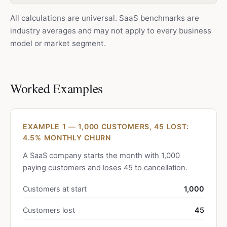
All calculations are universal. SaaS benchmarks are
industry averages and may not apply to every business
model or market segment.
Worked Examples
EXAMPLE 1 — 1,000 CUSTOMERS, 45 LOST:
4.5% MONTHLY CHURN
A SaaS company starts the month with 1,000
paying customers and loses 45 to cancellation.
Customers at start
1,000
Customers lost
45