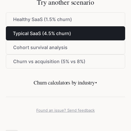
Try another scenario
Healthy SaaS (1.5% churn)
Typical SaaS (4.5% churn)
Cohort survival analysis
Churn vs acquisition (5% vs 8%)
Churn calculators by industry
▼
Found an issue? Send feedback