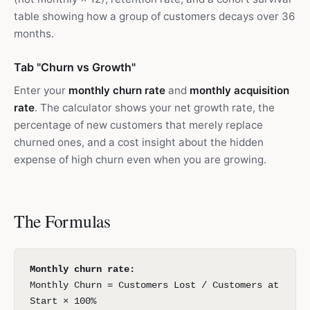
table showing how a group of customers decays over 36
months.
Tab "Churn vs Growth"
Enter your
monthly churn rate
and
monthly acquisition
rate
. The calculator shows your net growth rate, the
percentage of new customers that merely replace
churned ones, and a cost insight about the hidden
expense of high churn even when you are growing.
The Formulas
Monthly churn rate:
Monthly Churn = Customers Lost / Customers at
Start × 100%