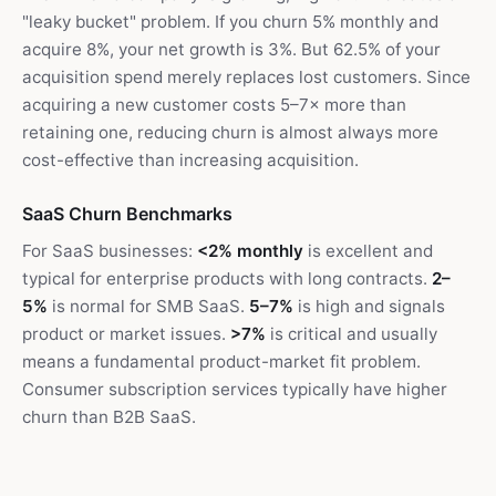
"leaky bucket" problem. If you churn 5% monthly and
acquire 8%, your net growth is 3%. But 62.5% of your
acquisition spend merely replaces lost customers. Since
acquiring a new customer costs 5–7× more than
retaining one, reducing churn is almost always more
cost-effective than increasing acquisition.
SaaS Churn Benchmarks
For SaaS businesses:
<2% monthly
is excellent and
typical for enterprise products with long contracts.
2–
5%
is normal for SMB SaaS.
5–7%
is high and signals
product or market issues.
>7%
is critical and usually
means a fundamental product-market fit problem.
Consumer subscription services typically have higher
churn than B2B SaaS.