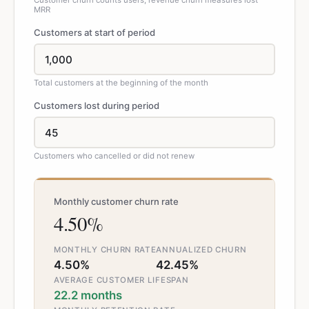
Customer churn counts users; revenue churn measures lost
MRR
Customers at start of period
Total customers at the beginning of the month
Customers lost during period
Customers who cancelled or did not renew
Monthly customer churn rate
4.50%
MONTHLY CHURN RATE
ANNUALIZED CHURN
4.50%
42.45%
AVERAGE CUSTOMER LIFESPAN
22.2 months