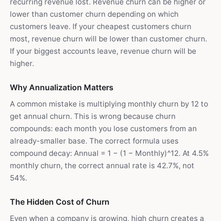
recurring revenue lost. Revenue churn can be higher or
lower than customer churn depending on which
customers leave. If your cheapest customers churn
most, revenue churn will be lower than customer churn.
If your biggest accounts leave, revenue churn will be
higher.
Why Annualization Matters
A common mistake is multiplying monthly churn by 12 to
get annual churn. This is wrong because churn
compounds: each month you lose customers from an
already-smaller base. The correct formula uses
compound decay: Annual = 1 − (1 − Monthly)^12. At 4.5%
monthly churn, the correct annual rate is 42.7%, not
54%.
The Hidden Cost of Churn
Even when a company is growing, high churn creates a