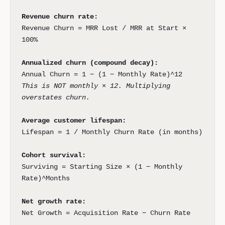
Revenue churn rate:
Revenue Churn = MRR Lost / MRR at Start ×
100%
Annualized churn (compound decay):
Annual Churn = 1 − (1 − Monthly Rate)^12
This is NOT monthly × 12. Multiplying
overstates churn.
Average customer lifespan:
Lifespan = 1 / Monthly Churn Rate (in months)
Cohort survival:
Surviving = Starting Size × (1 − Monthly
Rate)^Months
Net growth rate:
Net Growth = Acquisition Rate − Churn Rate