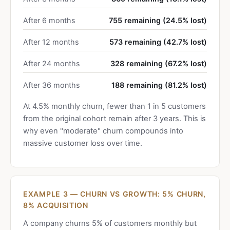
After 6 months
755 remaining (24.5% lost)
After 12 months
573 remaining (42.7% lost)
After 24 months
328 remaining (67.2% lost)
After 36 months
188 remaining (81.2% lost)
At 4.5% monthly churn, fewer than 1 in 5 customers
from the original cohort remain after 3 years. This is
why even "moderate" churn compounds into
massive customer loss over time.
EXAMPLE 3 — CHURN VS GROWTH: 5% CHURN,
8% ACQUISITION
A company churns 5% of customers monthly but