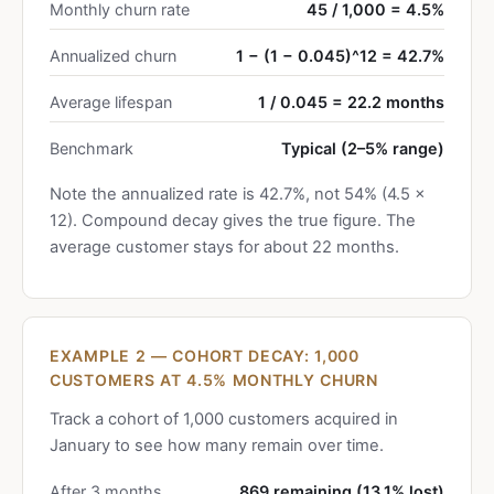
Monthly churn rate
45 / 1,000 = 4.5%
Annualized churn
1 − (1 − 0.045)^12 = 42.7%
Average lifespan
1 / 0.045 = 22.2 months
Benchmark
Typical (2–5% range)
Note the annualized rate is 42.7%, not 54% (4.5 ×
12). Compound decay gives the true figure. The
average customer stays for about 22 months.
EXAMPLE 2 — COHORT DECAY: 1,000
CUSTOMERS AT 4.5% MONTHLY CHURN
Track a cohort of 1,000 customers acquired in
January to see how many remain over time.
After 3 months
869 remaining (13.1% lost)