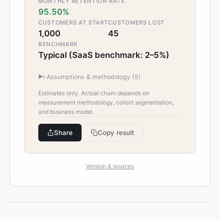
MONTHLY RETENTION RATE
95.50%
CUSTOMERS AT START
CUSTOMERS LOST
1,000
45
BENCHMARK
Typical (SaaS benchmark: 2–5%)
▶
ℹ️ Assumptions & methodology (
5
)
Estimates only. Actual churn depends on
measurement methodology, cohort segmentation,
and business model.
Share
Copy result
Version & sources