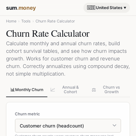
sum
.money
🇺🇸 United States
Home
›
Tools
›
Churn Rate Calculator
Churn Rate Calculator
Calculate monthly and annual churn rates, build
cohort survival tables, and see how churn impacts
growth. Works for customer churn and revenue
churn. Correctly annualizes using compound decay,
not simple multiplication.
Annual &
Churn vs
📊
📈
⚖️
Monthly Churn
Cohort
Growth
Churn metric