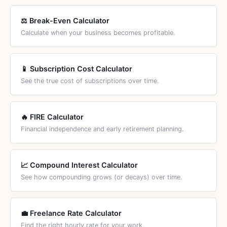
by 1% is typically more valuable than increasing acquisition
by 1%, because retained customers have higher LTV and
⚖️ Break-Even Calculator
require zero acquisition cost.
Calculate when your business becomes profitable.
📱 Subscription Cost Calculator
See the true cost of subscriptions over time.
🔥 FIRE Calculator
Financial independence and early retirement planning.
📈 Compound Interest Calculator
See how compounding grows (or decays) over time.
💼 Freelance Rate Calculator
Find the right hourly rate for your work.