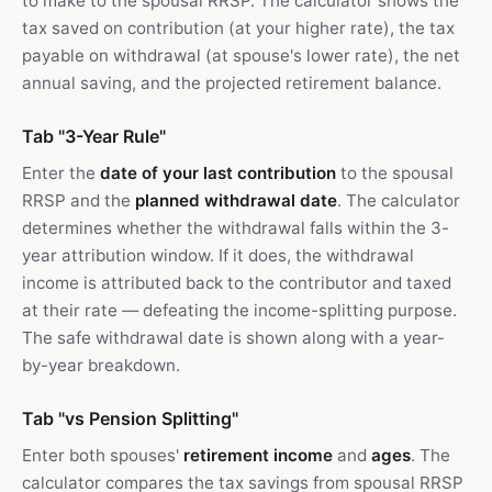
to make to the spousal RRSP. The calculator shows the
tax saved on contribution (at your higher rate), the tax
payable on withdrawal (at spouse's lower rate), the net
annual saving, and the projected retirement balance.
Tab "3-Year Rule"
Enter the
date of your last contribution
to the spousal
RRSP and the
planned withdrawal date
. The calculator
determines whether the withdrawal falls within the 3-
year attribution window. If it does, the withdrawal
income is attributed back to the contributor and taxed
at their rate — defeating the income-splitting purpose.
The safe withdrawal date is shown along with a year-
by-year breakdown.
Tab "vs Pension Splitting"
Enter both spouses'
retirement income
and
ages
. The
calculator compares the tax savings from spousal RRSP