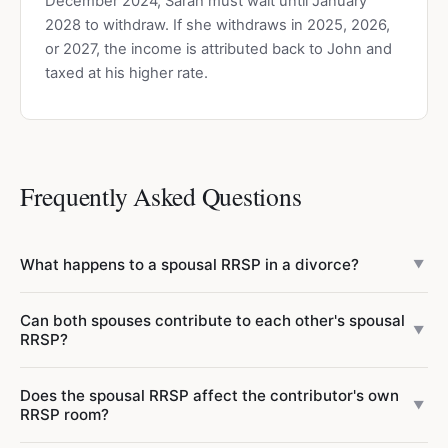
December 2024, Sarah must wait until January
2028 to withdraw. If she withdraws in 2025, 2026,
or 2027, the income is attributed back to John and
taxed at his higher rate.
Frequently Asked Questions
What happens to a spousal RRSP in a divorce?
▼
In a divorce or separation, spousal RRSP assets belong to
Can both spouses contribute to each other's spousal
the annuitant (the spouse whose name is on the account).
▼
RRSP?
However, the funds are typically part of the overall
property division. The 3-year attribution rule ceases to
Yes, both spouses can contribute to each other's spousal
Does the spousal RRSP affect the contributor's own
apply once spouses are living separate and apart due to
RRSP simultaneously. Each person uses their own RRSP
▼
RRSP room?
marriage breakdown. Consult a family lawyer for your
deduction room when contributing to the other's spousal