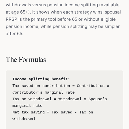
withdrawals versus pension income splitting (available
at age 65+). It shows when each strategy wins: spousal
RRSP is the primary tool before 65 or without eligible
pension income, while pension splitting may be simpler
after 65.
The Formulas
Income splitting benefit:
Tax saved on contribution = Contribution x
Contributor's marginal rate
Tax on withdrawal = Withdrawal x Spouse's
marginal rate
Net tax saving = Tax saved - Tax on
withdrawal