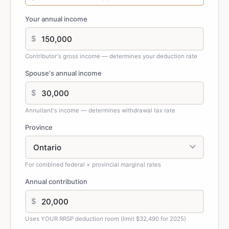
Your annual income
$
Contributor's gross income — determines your deduction rate
Spouse's annual income
$
Annuitant's income — determines withdrawal tax rate
Province
For combined federal + provincial marginal rates
Annual contribution
$
Uses YOUR RRSP deduction room (limit $32,490 for 2025)