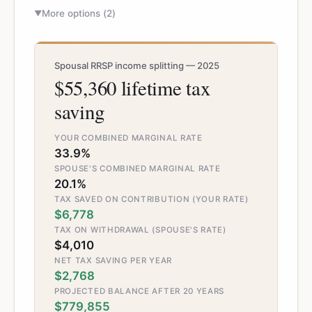
More options (
2
)
▼
Spousal RRSP income splitting — 2025
$55,360 lifetime tax
saving
YOUR COMBINED MARGINAL RATE
33.9%
SPOUSE'S COMBINED MARGINAL RATE
20.1%
TAX SAVED ON CONTRIBUTION (YOUR RATE)
$6,778
TAX ON WITHDRAWAL (SPOUSE'S RATE)
$4,010
NET TAX SAVING PER YEAR
$2,768
PROJECTED BALANCE AFTER 20 YEARS
$779,855