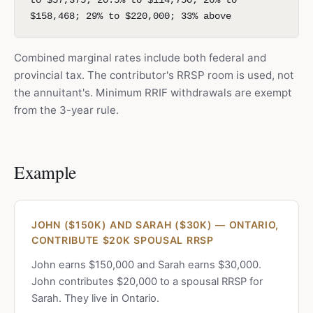
to $57,375; 20.5% to $114,750; 26% to
$158,468; 29% to $220,000; 33% above
Combined marginal rates include both federal and
provincial tax. The contributor's RRSP room is used, not
the annuitant's. Minimum RRIF withdrawals are exempt
from the 3-year rule.
Example
JOHN ($150K) AND SARAH ($30K) — ONTARIO,
CONTRIBUTE $20K SPOUSAL RRSP
John earns $150,000 and Sarah earns $30,000.
John contributes $20,000 to a spousal RRSP for
Sarah. They live in Ontario.