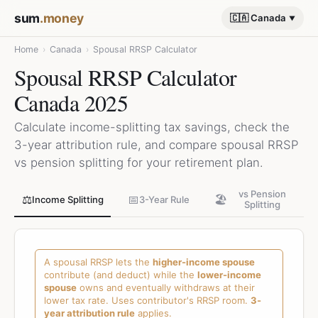
sum
.money
🇨🇦 Canada
Home
›
Canada
›
Spousal RRSP Calculator
Spousal RRSP Calculator
Canada 2025
Calculate income-splitting tax savings, check the
3-year attribution rule, and compare spousal RRSP
vs pension splitting for your retirement plan.
vs Pension
⚖️
📅
🏖️
Income Splitting
3-Year Rule
Splitting
A spousal RRSP lets the
higher-income spouse
contribute (and deduct) while the
lower-income
spouse
owns and eventually withdraws at their
lower tax rate. Uses contributor's RRSP room.
3-
year attribution rule
applies.