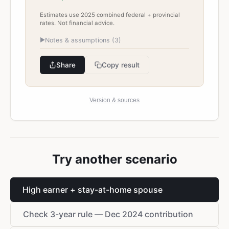
Estimates use 2025 combined federal + provincial
rates. Not financial advice.
▶
Notes & assumptions (
3
)
Share
Copy result
Version & sources
Try another scenario
High earner + stay-at-home spouse
Check 3-year rule — Dec 2024 contribution