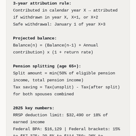
3-year attribution rule:
Contributed in calendar year X → attributed
if withdrawn in year X, X+1, or X+2
Safe withdrawal: January 1 of year X+3
Projected balance:
Balance(n) = (Balance(n-1) + Annual
contribution) x (1 + return rate)
Pension splitting (age 65+):
Split amount = min(50% of eligible pension
income, total pension income)
Tax saving = Tax(unsplit) - Tax(after split)
for both spouses combined
2025 key numbers:
RRSP deduction limit: $32,490 or 18% of
earned income
Federal BPA: $16,129 | Federal brackets: 15%