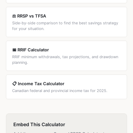
⚖️ RRSP vs TFSA
Side-by-side comparison to find the best savings strategy
for your situation.
📅 RRIF Calculator
RRIF minimum withdrawals, tax projections, and drawdown
planning.
📋 Income Tax Calculator
Canadian federal and provincial income tax for 2025.
Embed This Calculator