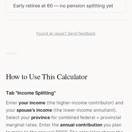
Early retiree at 60 — no pension splitting yet
Found an issue? Send feedback
How to Use This Calculator
Tab "Income Splitting"
Enter
your income
(the higher-income contributor) and
your
spouse's income
(the lower-income annuitant).
Select your
province
for combined federal + provincial
marginal rates. Enter the
annual contribution
you plan