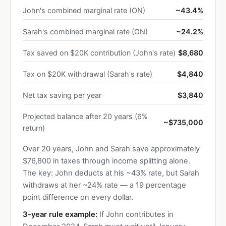
John's combined marginal rate (ON)
~43.4%
Sarah's combined marginal rate (ON)
~24.2%
Tax saved on $20K contribution (John's rate)
$8,680
Tax on $20K withdrawal (Sarah's rate)
$4,840
Net tax saving per year
$3,840
Projected balance after 20 years (6%
~$735,000
return)
Over 20 years, John and Sarah save approximately
$76,800 in taxes through income splitting alone.
The key: John deducts at his ~43% rate, but Sarah
withdraws at her ~24% rate — a 19 percentage
point difference on every dollar.
3-year rule example:
If John contributes in