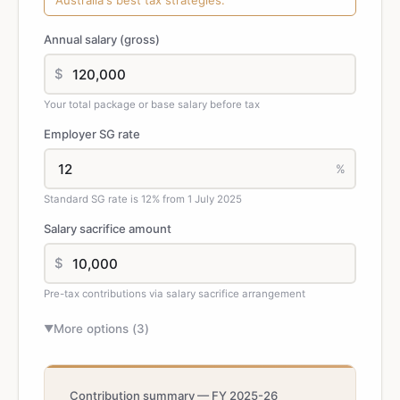
Australia's best tax strategies.
Annual salary (gross)
$
Your total package or base salary before tax
Employer SG rate
%
Standard SG rate is 12% from 1 July 2025
Salary sacrifice amount
$
Pre-tax contributions via salary sacrifice arrangement
More options (
3
)
▼
Contribution summary — FY 2025-26