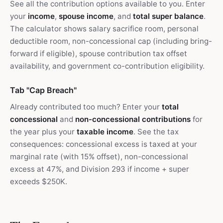
See all the contribution options available to you. Enter
your
income
,
spouse income
, and
total super balance
.
The calculator shows salary sacrifice room, personal
deductible room, non-concessional cap (including bring-
forward if eligible), spouse contribution tax offset
availability, and government co-contribution eligibility.
Tab "Cap Breach"
Already contributed too much? Enter your
total
concessional
and
non-concessional contributions
for
the year plus your
taxable income
. See the tax
consequences: concessional excess is taxed at your
marginal rate (with 15% offset), non-concessional
excess at 47%, and Division 293 if income + super
exceeds $250K.