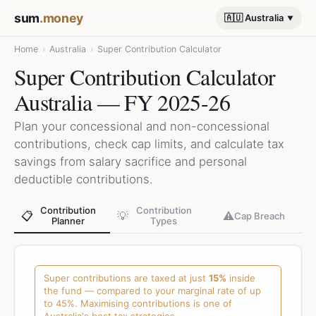
sum
.money
🇦🇺 Australia
Home
›
Australia
›
Super Contribution Calculator
Super Contribution Calculator
Australia — FY 2025-26
Plan your concessional and non-concessional
contributions, check cap limits, and calculate tax
savings from salary sacrifice and personal
deductible contributions.
Contribution
Contribution
📋
💡
⚠️
Cap Breach
Planner
Types
Super contributions are taxed at just
15%
inside
the fund — compared to your marginal rate of up
to 45%. Maximising contributions is one of