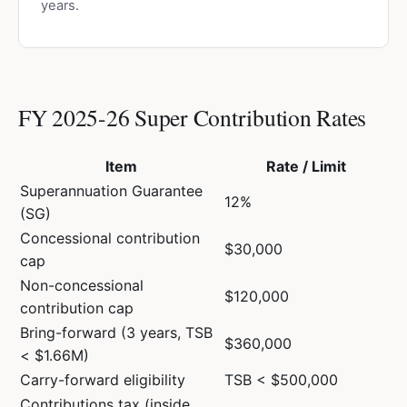
years.
FY 2025-26 Super Contribution Rates
Item
Rate / Limit
Superannuation Guarantee
12%
(SG)
Concessional contribution
$30,000
cap
Non-concessional
$120,000
contribution cap
Bring-forward (3 years, TSB
$360,000
< $1.66M)
Carry-forward eligibility
TSB < $500,000
Contributions tax (inside