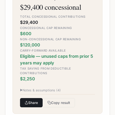
$29,400 concessional
TOTAL CONCESSIONAL CONTRIBUTIONS
$29,400
CONCESSIONAL CAP REMAINING
$600
NON-CONCESSIONAL CAP REMAINING
$120,000
CARRY-FORWARD AVAILABLE
Eligible — unused caps from prior 5
years may apply
TAX SAVING FROM DEDUCTIBLE
CONTRIBUTIONS
$2,250
▶
Notes & assumptions (
4
)
Share
Copy result