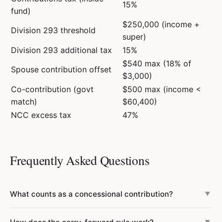
15%
fund)
$250,000 (income +
Division 293 threshold
super)
Division 293 additional tax
15%
$540 max (18% of
Spouse contribution offset
$3,000)
Co-contribution (govt
$500 max (income <
match)
$60,400)
NCC excess tax
47%
Frequently Asked Questions
What counts as a concessional contribution?
▼
Concessional contributions include employer SG