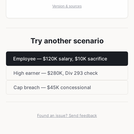
Version & sources
Try another scenario
Employee — $120K salary, $10K sacrifice
High earner — $280K, Div 293 check
Cap breach — $45K concessional
Found an issue? Send feedback