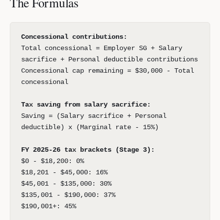
The Formulas
Concessional contributions:
Total concessional = Employer SG + Salary
sacrifice + Personal deductible contributions
Concessional cap remaining = $30,000 - Total
concessional
Tax saving from salary sacrifice:
Saving = (Salary sacrifice + Personal
deductible) x (Marginal rate - 15%)
FY 2025-26 tax brackets (Stage 3):
$0 - $18,200: 0%
$18,201 - $45,000: 16%
$45,001 - $135,000: 30%
$135,001 - $190,000: 37%
$190,001+: 45%