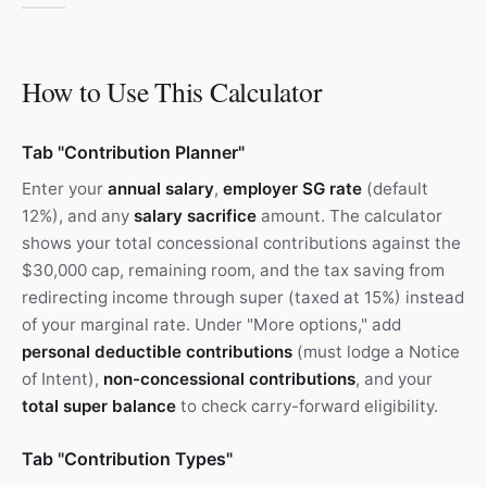
How to Use This Calculator
Tab "Contribution Planner"
Enter your
annual salary
,
employer SG rate
(default
12%), and any
salary sacrifice
amount. The calculator
shows your total concessional contributions against the
$30,000 cap, remaining room, and the tax saving from
redirecting income through super (taxed at 15%) instead
of your marginal rate. Under "More options," add
personal deductible contributions
(must lodge a Notice
of Intent),
non-concessional contributions
, and your
total super balance
to check carry-forward eligibility.
Tab "Contribution Types"