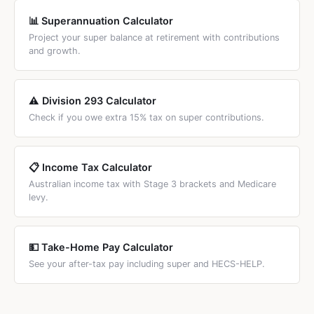
📊 Superannuation Calculator
Project your super balance at retirement with contributions
and growth.
⚠️ Division 293 Calculator
Check if you owe extra 15% tax on super contributions.
📋 Income Tax Calculator
Australian income tax with Stage 3 brackets and Medicare
levy.
💵 Take-Home Pay Calculator
See your after-tax pay including super and HECS-HELP.