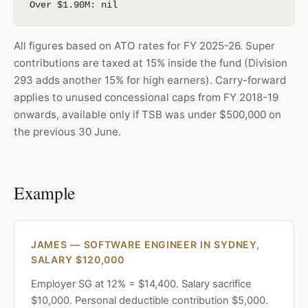
Over $1.90M: nil
All figures based on ATO rates for FY 2025-26. Super
contributions are taxed at 15% inside the fund (Division
293 adds another 15% for high earners). Carry-forward
applies to unused concessional caps from FY 2018-19
onwards, available only if TSB was under $500,000 on
the previous 30 June.
Example
JAMES — SOFTWARE ENGINEER IN SYDNEY,
SALARY $120,000
Employer SG at 12% = $14,400. Salary sacrifice
$10,000. Personal deductible contribution $5,000.