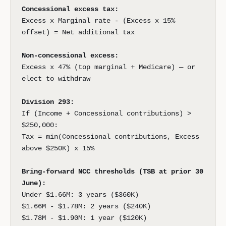
Concessional excess tax:
Excess x Marginal rate - (Excess x 15%
offset) = Net additional tax
Non-concessional excess:
Excess x 47% (top marginal + Medicare) — or
elect to withdraw
Division 293:
If (Income + Concessional contributions) >
$250,000:
Tax = min(Concessional contributions, Excess
above $250K) x 15%
Bring-forward NCC thresholds (TSB at prior 30
June):
Under $1.66M: 3 years ($360K)
$1.66M - $1.78M: 2 years ($240K)
$1.78M - $1.90M: 1 year ($120K)