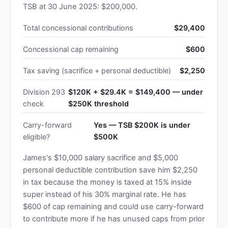
TSB at 30 June 2025: $200,000.
Total concessional contributions
$29,400
Concessional cap remaining
$600
Tax saving (sacrifice + personal deductible)
$2,250
Division 293
$120K + $29.4K = $149,400 — under
check
$250K threshold
Carry-forward
Yes — TSB $200K is under
eligible?
$500K
James's $10,000 salary sacrifice and $5,000
personal deductible contribution save him $2,250
in tax because the money is taxed at 15% inside
super instead of his 30% marginal rate. He has
$600 of cap remaining and could use carry-forward
to contribute more if he has unused caps from prior