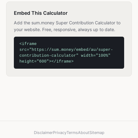
Embed This Calculator
Add the sum.money Super Contribution Calculator to
your website. Free, responsive, always up to date.
<iframe
src="https://sum.money/embed/au/super-
contribution-calculator" width="100%"
height="600"></iframe>
Disclaimer
Privacy
Terms
About
Sitemap