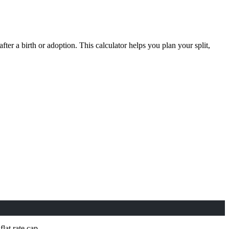
after a birth or adoption. This calculator helps you plan your split,
lat rate cap.