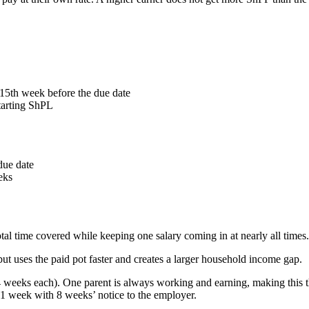
15th week before the due date
tarting ShPL
due date
eks
tal time covered while keeping one salary coming in at nearly all times.
but uses the paid pot faster and creates a larger household income gap.
4 weeks each). One parent is always working and earning, making this t
t 1 week with 8 weeks’ notice to the employer.