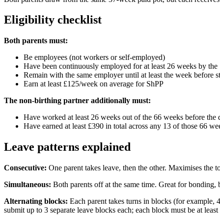
Eligibility checklist
Both parents must:
Be employees (not workers or self-employed)
Have been continuously employed for at least 26 weeks by the 
Remain with the same employer until at least the week before s
Earn at least £125/week on average for ShPP
The non-birthing partner additionally must:
Have worked at least 26 weeks out of the 66 weeks before the 
Have earned at least £390 in total across any 13 of those 66 we
Leave patterns explained
Consecutive:
One parent takes leave, then the other. Maximises the to
Simultaneous:
Both parents off at the same time. Great for bonding, 
Alternating blocks:
Each parent takes turns in blocks (for example, 
submit up to 3 separate leave blocks each; each block must be at leas