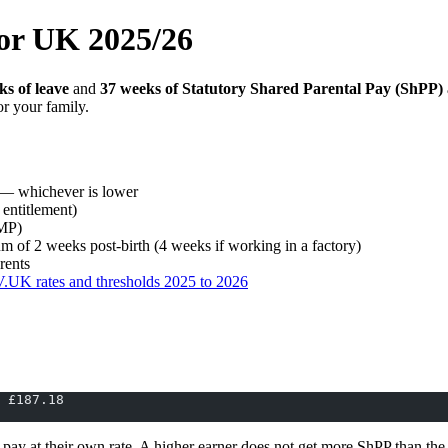
tor UK 2025/26
ks of leave
and
37 weeks of Statutory Shared Parental Pay (ShPP)
r your family.
— whichever is lower
entitlement)
SMP)
 of 2 weeks post-birth (4 weeks if working in a factory)
rents
UK rates and thresholds 2025 to 2026
 £187.18
ay at their own rate. A higher earner does not get more ShPP than the f