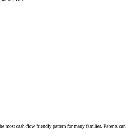
he most cash-flow friendly pattern for many families. Parents can