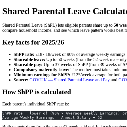
Shared Parental Leave Calcula
Shared Parental Leave (ShPL) lets eligible parents share up to
50 wee
compare household income, and see which leave pattern works best fo
Key facts for 2025/26
ShPP rate:
£187.18/week or 90% of average weekly earnings 
Shareable leave:
Up to 50 weeks (from the 52-week maternity 
Shareable pay:
Up to 37 weeks of ShPP (from 39 weeks of 
Compulsory maternity leave:
The mother must take a minimum
Minimum earnings for ShPP:
£125/week average for both pa
Source:
GOV.UK — Shared Parental Leave and Pay
and
GOV.
How ShPP is calculated
Each parent’s individual ShPP rate is:
ShPP rate = lower of (90% × Average Weekly Earnings) or
Average Weekly Earnings = Annual Salary ÷ 52
Both parents draw from the same 37-week paid pot, but each receives p