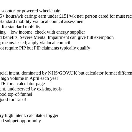
, scooter, or powered wheelchair
+ hours/wk caring; earn under £151/wk net; person cared for must rece
standard mobility via local council assessment
 for standard mobility
iving + low income; check with energy supplier
ed benefits; Severe Mental Impairment can give full exemption
 means-tested; apply via local council
not require PIP but PIP claimants typically qualify
cial intent, dominated by NHS/GOV.UK but calculator format different
 high volume in April each year
TR for a calculator page
nt, underserved by existing tools
ood top-of-funnel
good for Tab 3
 high intent, calculator trigger
red snippet opportunity