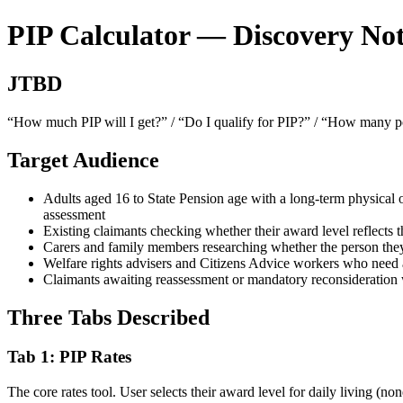
PIP Calculator — Discovery Not
JTBD
“How much PIP will I get?” / “Do I qualify for PIP?” / “How many poi
Target Audience
Adults aged 16 to State Pension age with a long-term physical o
assessment
Existing claimants checking whether their award level reflects th
Carers and family members researching whether the person they 
Welfare rights advisers and Citizens Advice workers who need a
Claimants awaiting reassessment or mandatory reconsideration w
Three Tabs Described
Tab 1: PIP Rates
The core rates tool. User selects their award level for daily living 