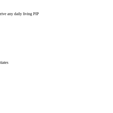
ive any daily living PIP
iates