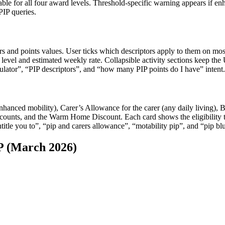
able for all four award levels. Threshold-specific warning appears if enha
IP queries.
ptors and points values. User ticks which descriptors apply to them on mos
d level and estimated weekly rate. Collapsible activity sections keep t
lculator”, “PIP descriptors”, and “how many PIP points do I have” intent.
anced mobility), Carer’s Allowance for the carer (any daily living), B
iscounts, and the Warm Home Discount. Each card shows the eligibility 
title you to”, “pip and carers allowance”, “motability pip”, and “pip bl
 (March 2026)