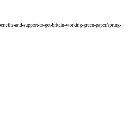
nefits-and-support-to-get-britain-working-green-paper/spring-