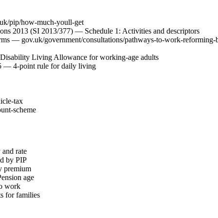
uk/pip/how-much-youll-get
ons 2013 (SI 2013/377) — Schedule 1: Activities and descriptors
orms — gov.uk/government/consultations/pathways-to-work-reforming-be
Disability Living Allowance for working-age adults
— 4-point rule for daily living
icle-tax
unt-scheme
 and rate
ed by PIP
ity premium
 Pension age
to work
 for families