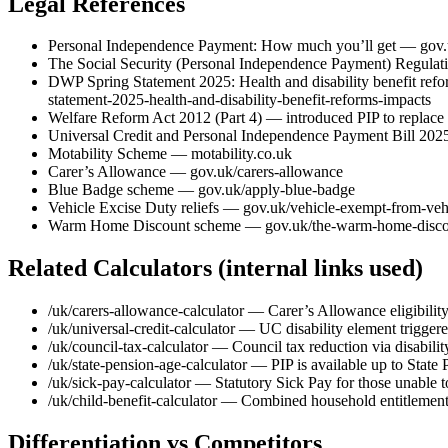
Legal References
Personal Independence Payment: How much you’ll get — gov.
The Social Security (Personal Independence Payment) Regulati
DWP Spring Statement 2025: Health and disability benefit ref
statement-2025-health-and-disability-benefit-reforms-impacts
Welfare Reform Act 2012 (Part 4) — introduced PIP to replace 
Universal Credit and Personal Independence Payment Bill 2025 
Motability Scheme — motability.co.uk
Carer’s Allowance — gov.uk/carers-allowance
Blue Badge scheme — gov.uk/apply-blue-badge
Vehicle Excise Duty reliefs — gov.uk/vehicle-exempt-from-veh
Warm Home Discount scheme — gov.uk/the-warm-home-disco
Related Calculators (internal links used)
/uk/carers-allowance-calculator — Carer’s Allowance eligibility
/uk/universal-credit-calculator — UC disability element trigger
/uk/council-tax-calculator — Council tax reduction via disabil
/uk/state-pension-age-calculator — PIP is available up to State
/uk/sick-pay-calculator — Statutory Sick Pay for those unable 
/uk/child-benefit-calculator — Combined household entitlements
Differentiation vs Competitors