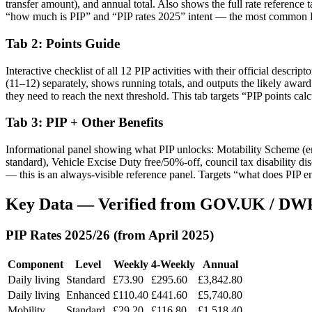
transfer amount), and annual total. Also shows the full rate reference t
“how much is PIP” and “PIP rates 2025” intent — the most common P
Tab 2: Points Guide
Interactive checklist of all 12 PIP activities with their official descri
(11–12) separately, shows running totals, and outputs the likely awar
they need to reach the next threshold. This tab targets “PIP points ca
Tab 3: PIP + Other Benefits
Informational panel showing what PIP unlocks: Motability Scheme (enh
standard), Vehicle Excise Duty free/50%-off, council tax disability d
— this is an always-visible reference panel. Targets “what does PIP en
Key Data — Verified from GOV.UK / DWP
PIP Rates 2025/26 (from April 2025)
Component
Level
Weekly
4-Weekly
Annual
Daily living
Standard
£73.90
£295.60
£3,842.80
Daily living
Enhanced
£110.40
£441.60
£5,740.80
Mobility
Standard
£29.20
£116.80
£1,518.40