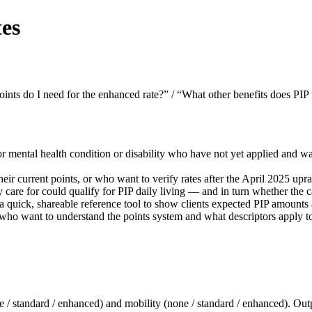
es
nts do I need for the enhanced rate?” / “What other benefits does PIP
r mental health condition or disability who have not yet applied and wa
eir current points, or who want to verify rates after the April 2025 upra
care for could qualify for PIP daily living — and in turn whether the 
 quick, shareable reference tool to show clients expected PIP amounts 
ho want to understand the points system and what descriptors apply to
(none / standard / enhanced) and mobility (none / standard / enhanced).