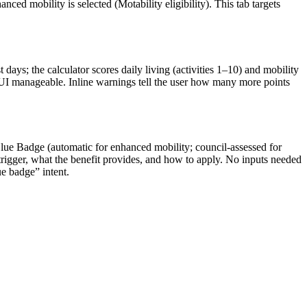
nced mobility is selected (Motability eligibility). This tab targets
t days; the calculator scores daily living (activities 1–10) and mobility
he UI manageable. Inline warnings tell the user how many more points
lue Badge (automatic for enhanced mobility; council-assessed for
trigger, what the benefit provides, and how to apply. No inputs needed
ue badge” intent.