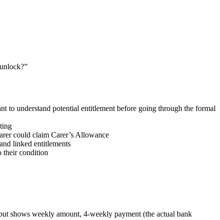
 unlock?”
nt to understand potential entitlement before going through the formal
ting
carer could claim Carer’s Allowance
and linked entitlements
 their condition
 Output shows weekly amount, 4-weekly payment (the actual bank