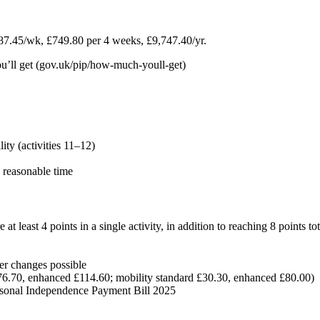
7.45/wk, £749.80 per 4 weeks, £9,747.40/yr.
l get (gov.uk/pip/how-much-youll-get)
ity (activities 11–12)
, reasonable time
least 4 points in a single activity, in addition to reaching 8 points tot
r changes possible
£76.70, enhanced £114.60; mobility standard £30.30, enhanced £80.00)
rsonal Independence Payment Bill 2025