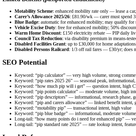
Motability Scheme
: enhanced mobility rate only — lease a car
Carer’s Allowance 2025/26
: £81.90/wk — carer must spend 35
Blue Badge
: automatic for enhanced mobility; may qualify for 
Vehicle Excise Duty
: free for enhanced mobility; 50% discount
Warm Home Discount
: £150 electricity rebate — PIP daily l
Council Tax Reduction
: via disability premium in means-test
Disabled Facilities Grant
: up to £30,000 for home adaptations;
Disabled Persons Railcard
: 1/3 off rail fares — £30/yr; does 
SEO Potential
Keyword: “pip calculator” — very high volume, strong commer
Keyword: “pip rates 2025 26” — seasonal peak, informational,
Keyword: “how much pip will i get” — question intent, high C
Keyword: “pip points calculator” — moderate volume, high inte
Keyword: “pip descriptors” — informational, research phase, g
Keyword: “pip and carers allowance” — linked benefit intent, 
Keyword: “motability pip” — transactional intent, high value
Keyword: “pip blue badge” — informational, moderate volume
Long-tail: “how many points do i need for enhanced pip” — very
Long-tail: “pip standard rate 2025” — rate lookup intent, featu