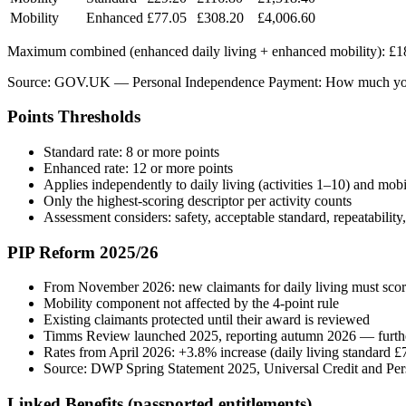
Mobility
Enhanced
£77.05
£308.20
£4,006.60
Maximum combined (enhanced daily living + enhanced mobility): £18
Source: GOV.UK — Personal Independence Payment: How much you’l
Points Thresholds
Standard rate: 8 or more points
Enhanced rate: 12 or more points
Applies independently to daily living (activities 1–10) and mobil
Only the highest-scoring descriptor per activity counts
Assessment considers: safety, acceptable standard, repeatability
PIP Reform 2025/26
From November 2026: new claimants for daily living must score at 
Mobility component not affected by the 4-point rule
Existing claimants protected until their award is reviewed
Timms Review launched 2025, reporting autumn 2026 — furthe
Rates from April 2026: +3.8% increase (daily living standard 
Source: DWP Spring Statement 2025, Universal Credit and Pe
Linked Benefits (passported entitlements)