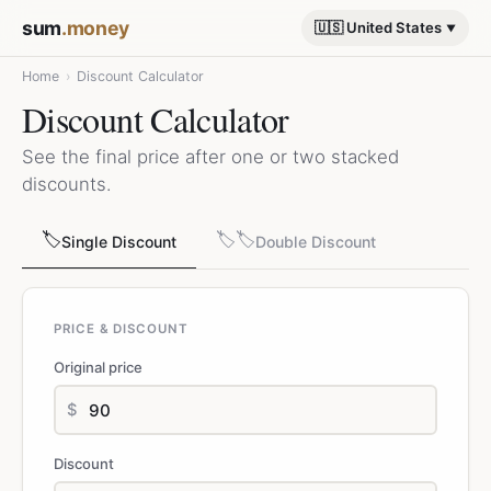
sum
.money
🇺🇸 United States
Home
›
Discount Calculator
Discount Calculator
See the final price after one or two stacked
discounts.
🏷️
🏷️🏷️
Single Discount
Double Discount
PRICE & DISCOUNT
Original price
$
Discount