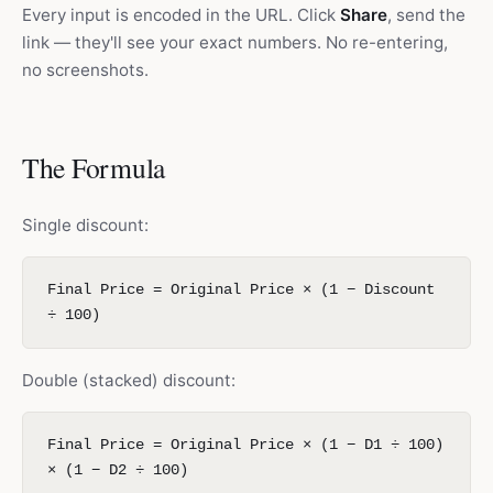
Every input is encoded in the URL. Click
Share
, send the
link — they'll see your exact numbers. No re-entering,
no screenshots.
The Formula
Single discount:
Final Price = Original Price × (1 − Discount
÷ 100)
Double (stacked) discount:
Final Price = Original Price × (1 − D1 ÷ 100)
× (1 − D2 ÷ 100)