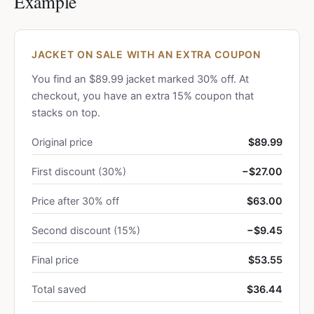
Example
JACKET ON SALE WITH AN EXTRA COUPON
You find an $89.99 jacket marked 30% off. At
checkout, you have an extra 15% coupon that
stacks on top.
Original price
$89.99
First discount (30%)
−$27.00
Price after 30% off
$63.00
Second discount (15%)
−$9.45
Final price
$53.55
Total saved
$36.44