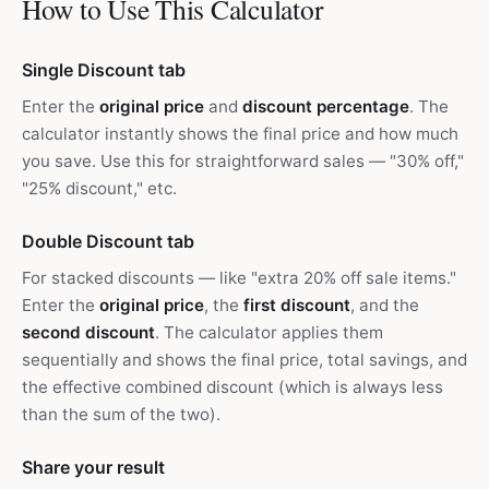
How to Use This Calculator
Single Discount tab
Enter the
original price
and
discount percentage
. The
calculator instantly shows the final price and how much
you save. Use this for straightforward sales — "30% off,"
"25% discount," etc.
Double Discount tab
For stacked discounts — like "extra 20% off sale items."
Enter the
original price
, the
first discount
, and the
second discount
. The calculator applies them
sequentially and shows the final price, total savings, and
the effective combined discount (which is always less
than the sum of the two).
Share your result