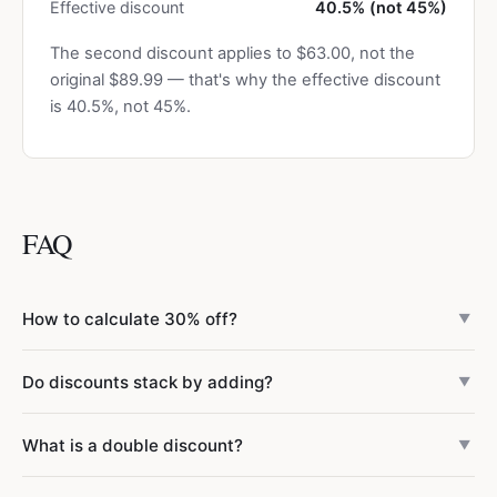
Effective discount
40.5% (not 45%)
The second discount applies to $63.00, not the
original $89.99 — that's why the effective discount
is 40.5%, not 45%.
FAQ
How to calculate 30% off?
▼
Multiply the price by 0.70. For example, 30% off $80 = $80
Do discounts stack by adding?
▼
× 0.70 = $56. The quick trick: subtract the discount
percentage from 100, move the decimal two places left,
No — discounts multiply, they don't add. A 30% discount
What is a double discount?
and multiply. 30% off → multiply by 0.70.
▼
followed by a 15% discount is not 45% off. The second
discount applies to the already-reduced price. The
A double discount is when two separate discounts are