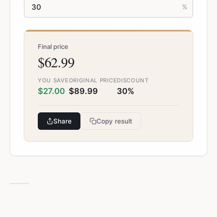
%
Final price
$62.99
YOU SAVE
ORIGINAL PRICE
DISCOUNT
$27.00
$89.99
30%
Share
Copy result