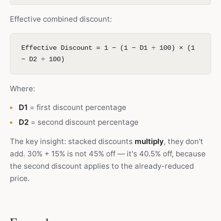
Effective combined discount:
Effective Discount = 1 − (1 − D1 ÷ 100) × (1
− D2 ÷ 100)
Where:
D1
= first discount percentage
D2
= second discount percentage
The key insight: stacked discounts
multiply
, they don't
add. 30% + 15% is not 45% off — it's 40.5% off, because
the second discount applies to the already-reduced
price.