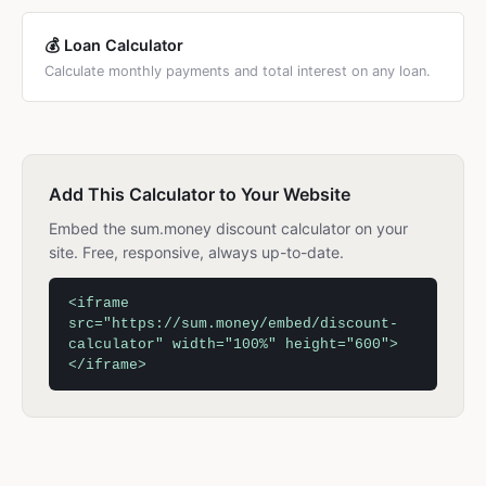
💰 Loan Calculator
Calculate monthly payments and total interest on any loan.
Add This Calculator to Your Website
Embed the sum.money discount calculator on your
site. Free, responsive, always up-to-date.
<iframe
src="https://sum.money/embed/discount-
calculator" width="100%" height="600">
</iframe>